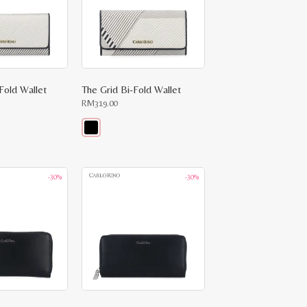
-Fold Wallet
The Grid Bi-Fold Wallet
RM
319.00
This
product
has
multiple
-30%
-30%
variants.
The
options
may
be
chosen
on
the
product
page