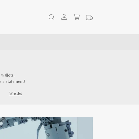
wallets.
e a statement!
Wristlet