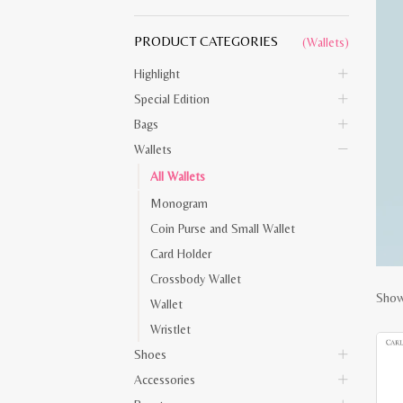
PRODUCT CATEGORIES
(Wallets)
Highlight
Special Edition
Bags
Wallets
All Wallets
Monogram
Coin Purse and Small Wallet
Card Holder
Crossbody Wallet
Show
Wallet
Wristlet
Shoes
Accessories