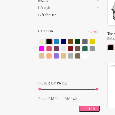
Beauty
Lifestyle
Gift for Her
COLOUR
(Black)
The 
RM
2
This
prod
has
multi
varia
The
opti
may
FILTER BY PRICE
be
chos
on
the
Min
Max
Price:
RM90
—
RM340
prod
pag
price
price
FILTER