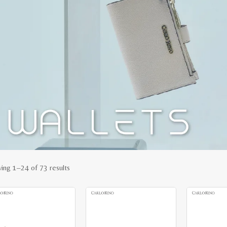
Sorted
ing 1–24 of 73 results
by
latest