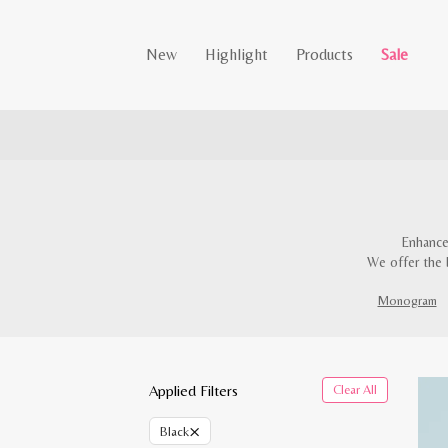
New
Highlight
Products
Sale
Enhance
We offer the 
Monogram
Applied Filters
Clear All
×
Black