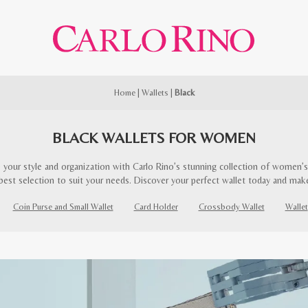
Home
|
Wallets
|
Black
BLACK WALLETS FOR WOMEN
 your style and organization with Carlo Rino’s stunning collection of women’s 
best selection to suit your needs. Discover your perfect wallet today and mak
Coin Purse and Small Wallet
Card Holder
Crossbody Wallet
Wallet