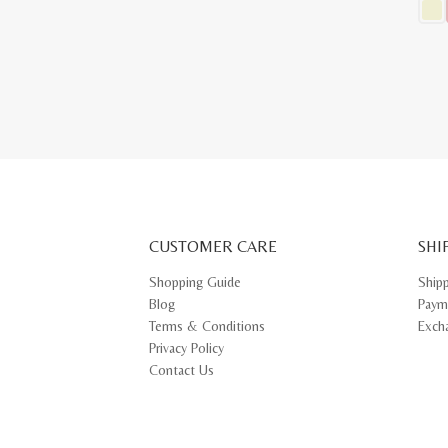
This
prod
has
multi
varia
The
opti
may
be
chos
on
the
prod
pag
CUSTOMER CARE
SHI
Shopping Guide
Ship
Blog
Paym
Terms & Conditions
Exch
Privacy Policy
Contact Us