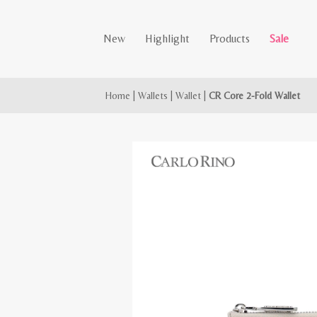
New
Highlight
Products
Sale
Home
|
Wallets
|
Wallet
|
CR Core 2-Fold Wallet