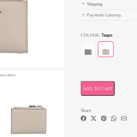
Shipping
Payment Gateway
COLOUR:
Taupe
ADD TO CART
Share