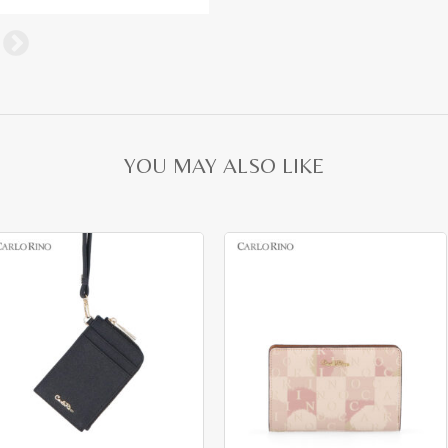
YOU MAY ALSO LIKE