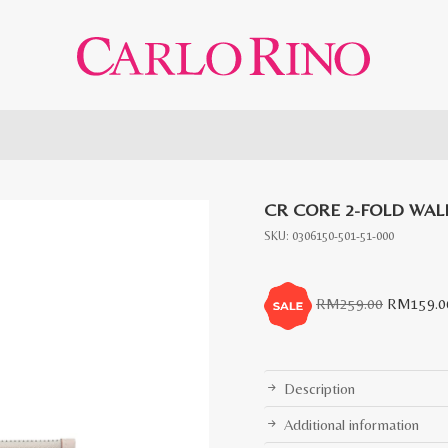
CR CORE 2-FOLD WAL
SKU:
0306150-501-51-000
Original
RM
259.00
RM
159.0
price
was:
RM259.0
Description
Additional information