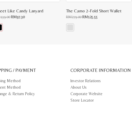
eet Like Candy Lanyard
The Camo 2-Fold Short Wallet
Original
Current
Original
Current
M
139.00
RM
97.30
RM
279.00
RM
125.55
price
price
price
price
was:
is:
was:
is:
RM139.00.
RM97.30.
RM279.00.
RM125.55.
s
This
oduct
product
s
has
tiple
multiple
iants.
variants.
e
The
ions
options
y
may
PPING / PAYMENT
be
CORPORATE INFORMATION
osen
chosen
on
ping Method
Investor Relations
e
the
ent Method
About Us
oduct
product
ge
page
ange & Return Policy
Corporate Website
Store Locator