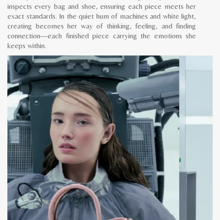
inspects every bag and shoe, ensuring each piece meets her
exact standards. In the quiet hum of machines and white light,
creating becomes her way of thinking, feeling, and finding
connection—each finished piece carrying the emotions she
keeps within.