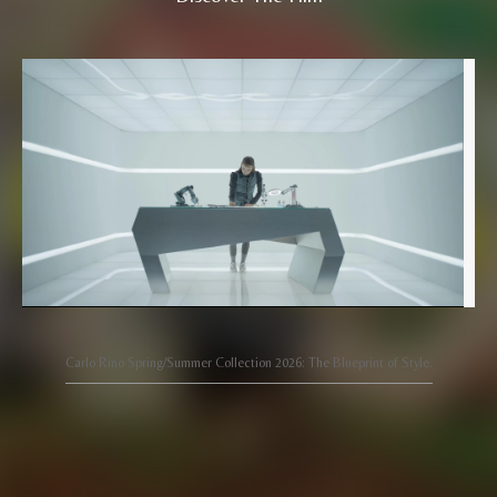
Carlo Rino Spring/Summer Collection 2026: The Blueprint of Style.