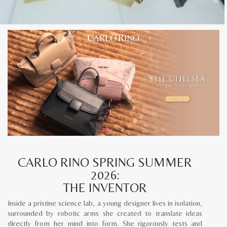
CARLO RINO SPRING SUMMER
2026:
THE INVENTOR
Inside a pristine science lab, a young designer lives in isolation,
surrounded by robotic arms she created to translate ideas
directly from her mind into form. She rigorously tests and