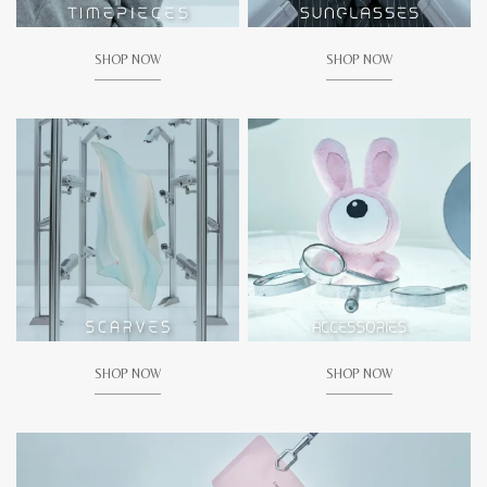
SHOP NOW
SHOP NOW
SHOP NOW
SHOP NOW