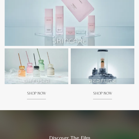
SHOP NOW
SHOP NOW
Discover The Film