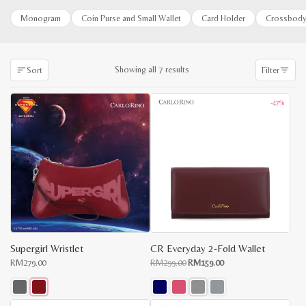
Monogram
Coin Purse and Small Wallet
Card Holder
Crossbody
Sorted
Showing all 7 results
Sort
Filter
by
latest
-47%
Supergirl Wristlet
CR Everyday 2-Fold Wallet
Original
Current
RM
279.00
RM
299.00
RM
159.00
price
price
was:
is:
RM299.00.
RM159.00.
This
This