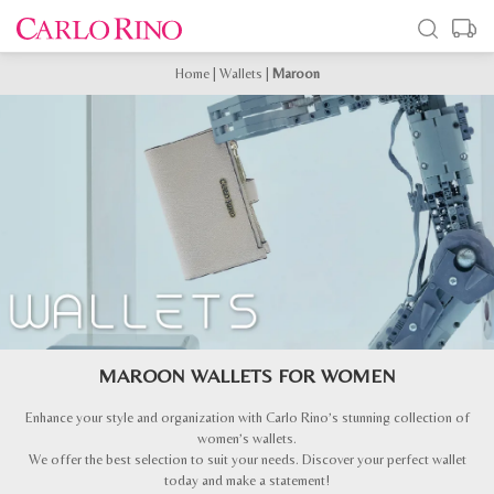
Home
|
Wallets
|
Maroon
MAROON WALLETS FOR WOMEN
Enhance your style and organization with Carlo Rino’s stunning collection of
women’s wallets.
We offer the best selection to suit your needs. Discover your perfect wallet
today and make a statement!