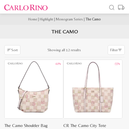
Home
|
Highlight
|
Monogram Series
|
The Camo
THE CAMO
Sorted
Showing all 12 results
Sort
Filter
by
latest
-60%
-55%
The Camo Shoulder Bag
CR The Camo City Tote