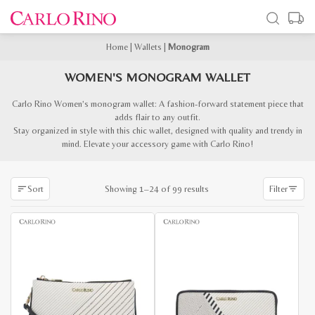
Home
|
Wallets
|
Monogram
WOMEN'S MONOGRAM WALLET
Carlo Rino Women’s monogram wallet: A fashion-forward statement piece that
adds flair to any outfit.
Stay organized in style with this chic wallet, designed with quality and trendy in
mind. Elevate your accessory game with Carlo Rino!
Sorted
Showing 1–24 of 99 results
Sort
Filter
by
latest