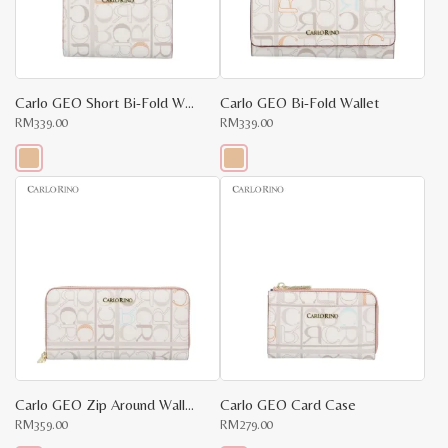
be
be
chosen
chosen
on
on
the
the
product
product
page
page
Carlo GEO Short Bi-Fold Wallet
Carlo GEO Bi-Fold Wallet
RM
339.00
RM
339.00
This
This
product
product
has
has
multiple
multiple
variants.
variants.
The
The
options
options
may
may
be
be
chosen
chosen
on
on
the
the
product
product
page
page
Carlo GEO Zip Around Wallet
Carlo GEO Card Case
RM
359.00
RM
279.00