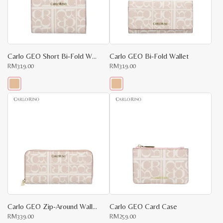
be
be
chosen
chosen
on
on
the
the
product
product
page
page
Carlo GEO Short Bi-Fold Wallet
Carlo GEO Bi-Fold Wallet
RM
319.00
RM
319.00
This
This
product
product
has
has
multiple
multiple
variants.
variants.
The
The
options
options
may
may
be
be
chosen
chosen
on
on
the
the
product
product
page
page
Carlo GEO Zip-Around Wallet
Carlo GEO Card Case
RM
339.00
RM
259.00