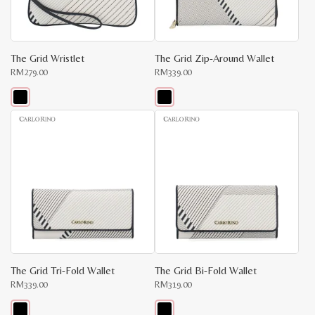
The Grid Wristlet
The Grid Zip-Around Wallet
RM
279.00
RM
339.00
This
This
product
product
has
has
multiple
multiple
variants.
variants.
The
The
options
options
may
may
be
be
chosen
chosen
on
on
the
the
product
product
page
page
The Grid Tri-Fold Wallet
The Grid Bi-Fold Wallet
RM
339.00
RM
319.00
x
e
e