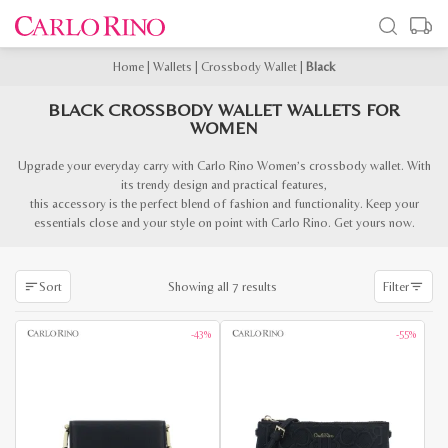
Home
|
Wallets
|
Crossbody Wallet
|
Black
BLACK CROSSBODY WALLET WALLETS FOR
WOMEN
Upgrade your everyday carry with Carlo Rino Women’s crossbody wallet. With
its trendy design and practical features,
this accessory is the perfect blend of fashion and functionality. Keep your
essentials close and your style on point with Carlo Rino. Get yours now.
Sorted
Showing all 7 results
Sort
Filter
by
latest
-43%
-55%