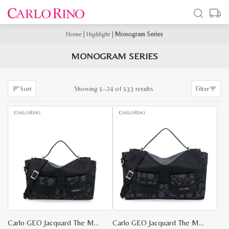
Home
|
Highlight
|
Monogram Series
MONOGRAM SERIES
Sorted
Showing 1–24 of 133 results
Sort
Filter
by
latest
Carlo GEO Jacquard The Maker Bag S
Carlo GEO Jacquard The Maker Bag M