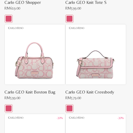
Carlo GEO Shopper
Carlo GEO Knit Tote S
RM
619.00
RM
599.00
This
This
product
product
has
has
multiple
multiple
variants.
variants.
The
The
options
options
may
may
be
be
chosen
chosen
on
on
the
the
product
product
page
page
Carlo GEO Knit Boston Bag
Carlo GEO Knit Crossbody
RM
599.00
RM
579.00
This
This
-30%
-30%
product
product
has
has
multiple
multiple