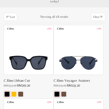
today!
Sorted
Showing all 18 results
Sort
Filter
by
latest
-20%
-20%
C.Rino Urban Cut
C.Rino Voyager Aviators
Original
Current
Original
Current
RM
259.00
RM
207.20
RM
279.00
RM
223.20
price
price
price
price
was:
is:
was:
is:
RM259.00.
RM207.20.
RM279.00.
RM223.20.
This
This
-20%
-20%
x
product
product
e
e
has
has