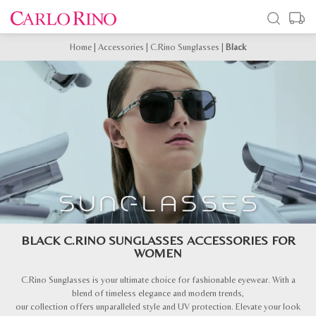
Home
|
Accessories
|
C.Rino Sunglasses
|
Black
BLACK C.RINO SUNGLASSES ACCESSORIES FOR
WOMEN
C.Rino Sunglasses is your ultimate choice for fashionable eyewear. With a
blend of timeless elegance and modern trends,
our collection offers unparalleled style and UV protection. Elevate your look