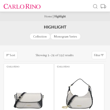
Home
|
Highlight
HIGHLIGHT
Collection
Monogram Series
Sorted
Showing 1–24 of 192 results
Sort
Filter
by
latest