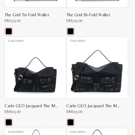
product
product
page
page
The Grid Tri-Fold Wallet
The Grid Bi-Fold Wallet
RM
339.00
RM
319.00
This
This
product
product
has
has
multiple
multiple
variants.
variants.
The
The
options
options
may
may
be
be
chosen
chosen
on
on
the
the
product
product
page
page
Carlo GEO Jacquard The Maker Bag S
Carlo GEO Jacquard The Maker Bag M
RM
619.00
RM
639.00
This
This
product
product