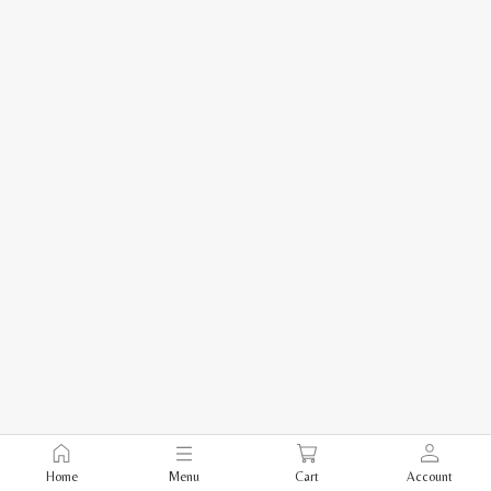
Home
Menu
Cart
Account