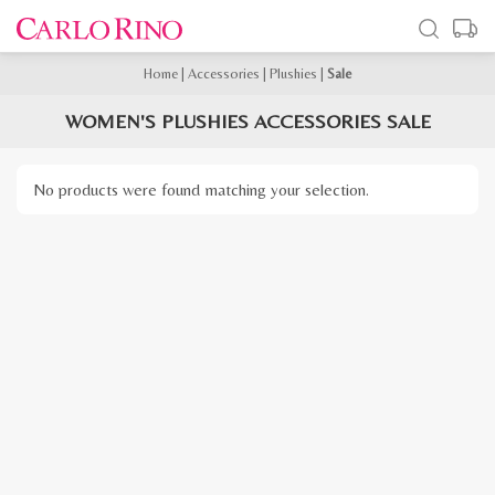
Home
|
Accessories
|
Plushies
|
Sale
WOMEN'S PLUSHIES ACCESSORIES SALE
No products were found matching your selection.