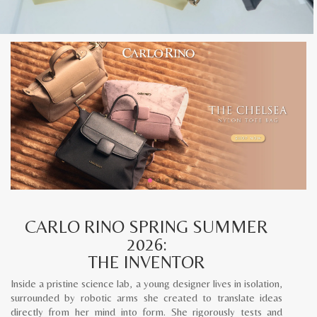
CARLO RINO SPRING SUMMER
2026:
THE INVENTOR
Inside a pristine science lab, a young designer lives in isolation,
surrounded by robotic arms she created to translate ideas
directly from her mind into form. She rigorously tests and