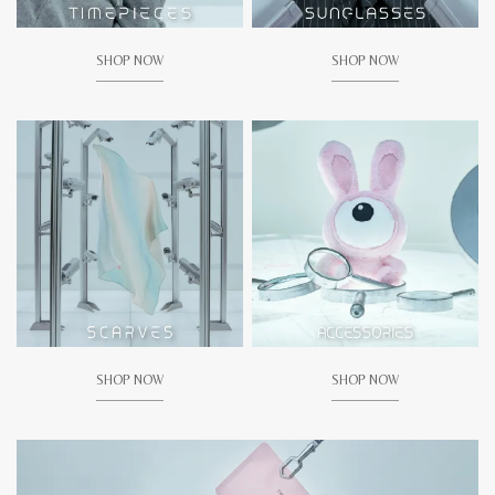
SHOP NOW
SHOP NOW
SHOP NOW
SHOP NOW