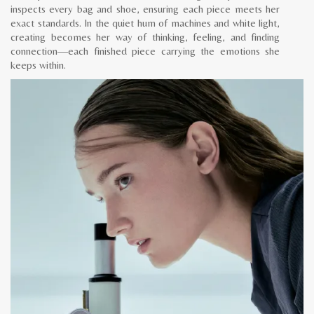
inspects every bag and shoe, ensuring each piece meets her
exact standards. In the quiet hum of machines and white light,
creating becomes her way of thinking, feeling, and finding
connection—each finished piece carrying the emotions she
keeps within.