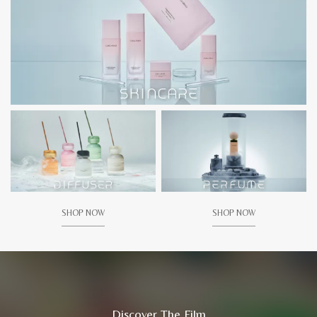
SHOP NOW
SHOP NOW
Discover The Film