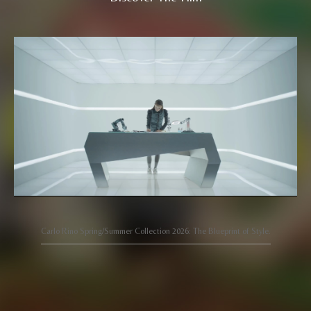
Carlo Rino Spring/Summer Collection 2026: The Blueprint of Style.