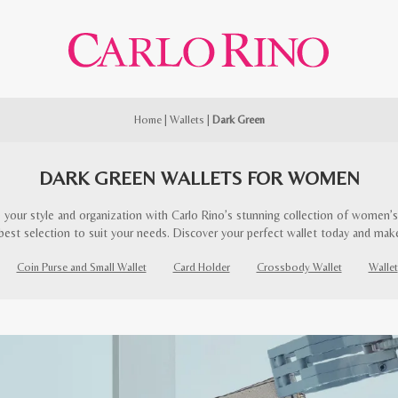
Home
|
Wallets
|
Dark Green
DARK GREEN WALLETS FOR WOMEN
 your style and organization with Carlo Rino’s stunning collection of women’s 
best selection to suit your needs. Discover your perfect wallet today and mak
Coin Purse and Small Wallet
Card Holder
Crossbody Wallet
Wallet