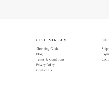
CUSTOMER CARE
SHI
Shopping Guide
Ship
Blog
Paym
Terms & Conditions
Exch
Privacy Policy
Contact Us