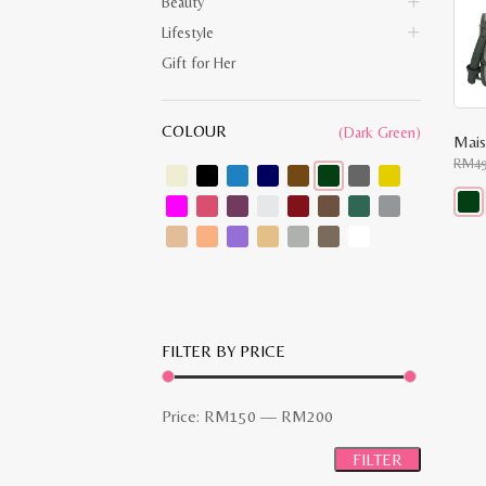
Beauty
Lifestyle
Gift for Her
COLOUR
(Dark Green)
RM
4
This
prod
has
multi
varia
The
opti
may
FILTER BY PRICE
be
chos
on
the
Min
Max
Price:
RM150
—
RM200
prod
pag
price
price
FILTER