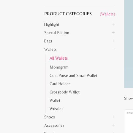
PRODUCT CATEGORIES
(Wallets)
Highlight
Special Edition
Bags
Wallets
All Wallets
Monogram
Coin Purse and Small Wallet
Card Holder
Crossbody Wallet
Showi
Wallet
Wristlet
Shoes
Accessories