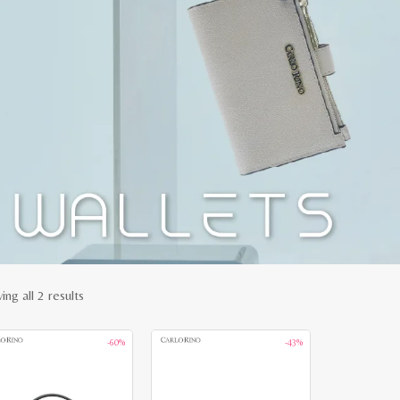
Sorted
ng all 2 results
by
-60%
-43%
latest