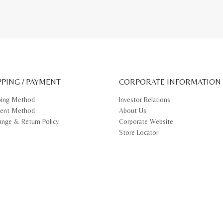
PPING / PAYMENT
CORPORATE INFORMATION
ping Method
Investor Relations
ent Method
About Us
ange & Return Policy
Corporate Website
Store Locator