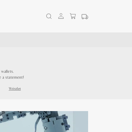
wallets.
e a statement!
Wristlet