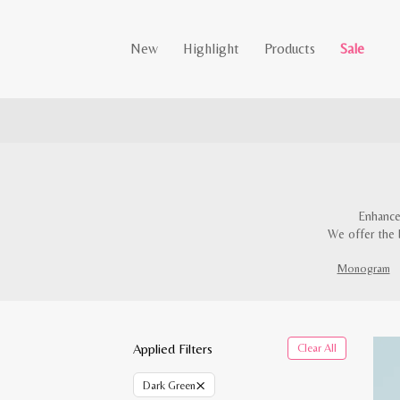
New
Highlight
Products
Sale
Enhance
We offer the 
Monogram
Applied Filters
Clear All
×
Dark Green