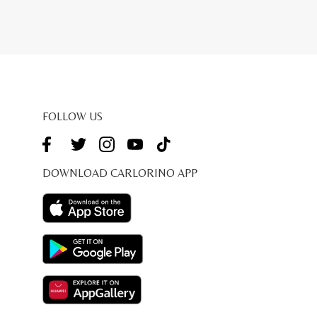
FOLLOW US
DOWNLOAD CARLORINO APP