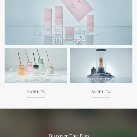
SHOP NOW
SHOP NOW
Discover The Film