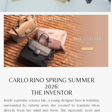
CARLO RINO SPRING SUMMER
2026:
THE INVENTOR
Inside a pristine science lab, a young designer lives in isolation,
surrounded by robotic arms she created to translate ideas
directly from her mind into form. She rigorously tests and