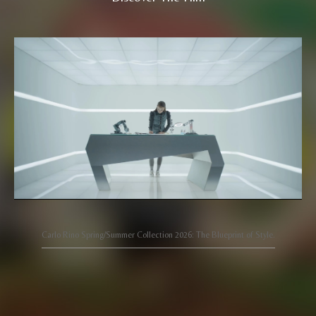
Carlo Rino Spring/Summer Collection 2026: The Blueprint of Style.