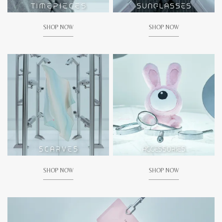
SHOP NOW
SHOP NOW
SHOP NOW
SHOP NOW