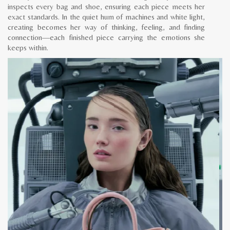
inspects every bag and shoe, ensuring each piece meets her
exact standards. In the quiet hum of machines and white light,
creating becomes her way of thinking, feeling, and finding
connection—each finished piece carrying the emotions she
keeps within.