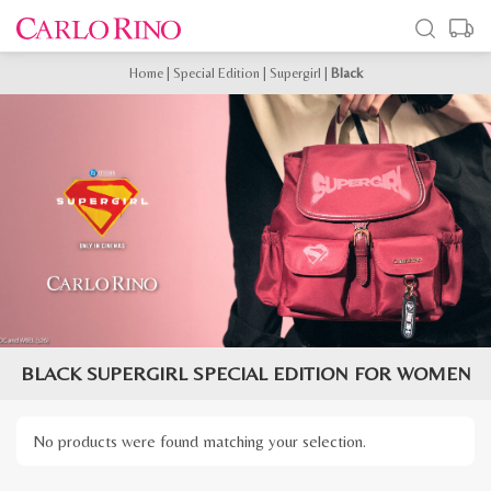
Home
|
Special Edition
|
Supergirl
|
Black
BLACK SUPERGIRL SPECIAL EDITION FOR WOMEN
No products were found matching your selection.