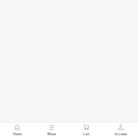
Home
Menu
Cart
Account