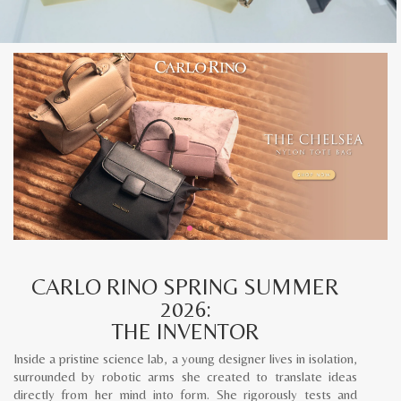
CARLO RINO SPRING SUMMER
2026:
THE INVENTOR
Inside a pristine science lab, a young designer lives in isolation,
surrounded by robotic arms she created to translate ideas
directly from her mind into form. She rigorously tests and