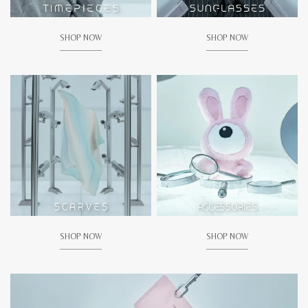
SHOP NOW
SHOP NOW
SHOP NOW
SHOP NOW