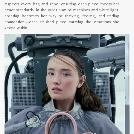
inspects every bag and shoe, ensuring each piece meets her
exact standards. In the quiet hum of machines and white light,
creating becomes her way of thinking, feeling, and finding
connection—each finished piece carrying the emotions she
keeps within.