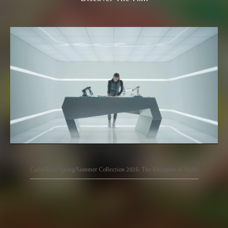
Carlo Rino Spring/Summer Collection 2026: The Blueprint of Style.