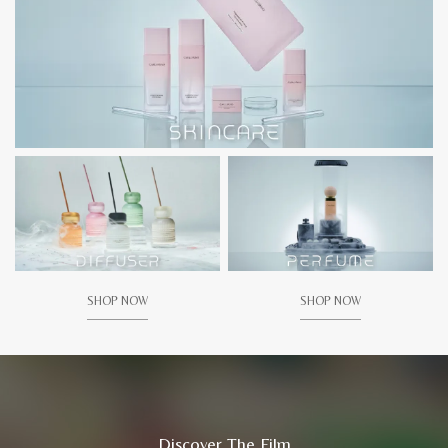
SHOP NOW
SHOP NOW
Discover The Film