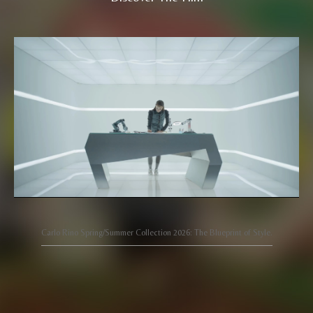
Carlo Rino Spring/Summer Collection 2026: The Blueprint of Style.