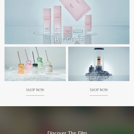
SHOP NOW
SHOP NOW
Discover The Film