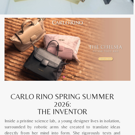
CARLO RINO SPRING SUMMER
2026:
THE INVENTOR
Inside a pristine science lab, a young designer lives in isolation,
surrounded by robotic arms she created to translate ideas
directly from her mind into form. She rigorously tests and