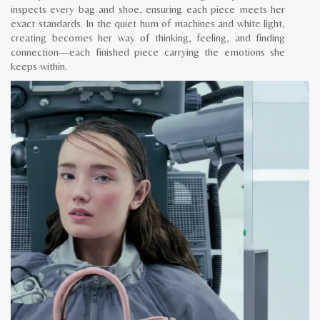
inspects every bag and shoe, ensuring each piece meets her
exact standards. In the quiet hum of machines and white light,
creating becomes her way of thinking, feeling, and finding
connection—each finished piece carrying the emotions she
keeps within.