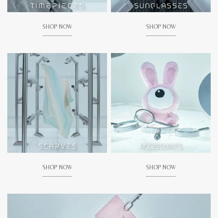
SHOP NOW
SHOP NOW
SHOP NOW
SHOP NOW