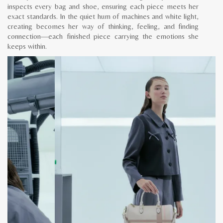
inspects every bag and shoe, ensuring each piece meets her
exact standards. In the quiet hum of machines and white light,
creating becomes her way of thinking, feeling, and finding
connection—each finished piece carrying the emotions she
keeps within.