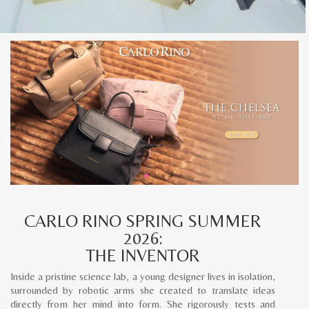
CARLO RINO SPRING SUMMER
2026:
THE INVENTOR
Inside a pristine science lab, a young designer lives in isolation,
surrounded by robotic arms she created to translate ideas
directly from her mind into form. She rigorously tests and