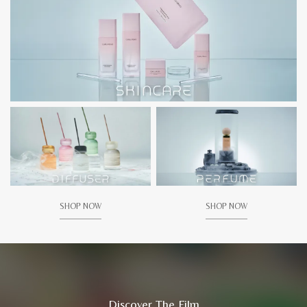
SHOP NOW
SHOP NOW
Discover The Film