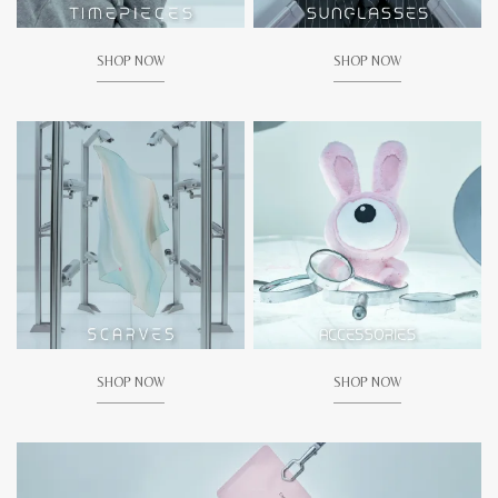
SHOP NOW
SHOP NOW
SHOP NOW
SHOP NOW