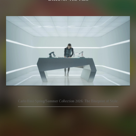
Carlo Rino Spring/Summer Collection 2026: The Blueprint of Style.