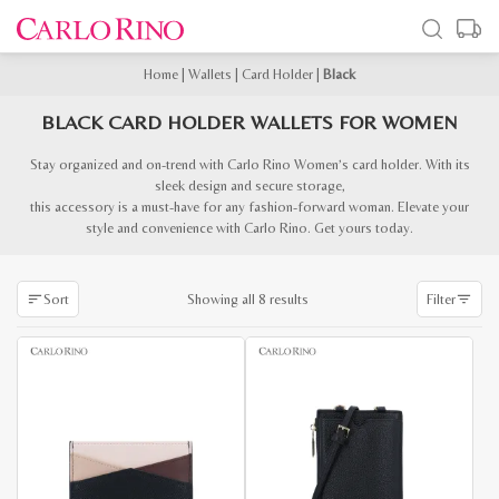
Home
|
Wallets
|
Card Holder
|
Black
BLACK CARD HOLDER WALLETS FOR WOMEN
Stay organized and on-trend with Carlo Rino Women’s card holder. With its
sleek design and secure storage,
this accessory is a must-have for any fashion-forward woman. Elevate your
style and convenience with Carlo Rino. Get yours today.
Sorted
Showing all 8 results
Sort
Filter
by
latest