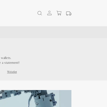
wallets.
e a statement!
Wristlet