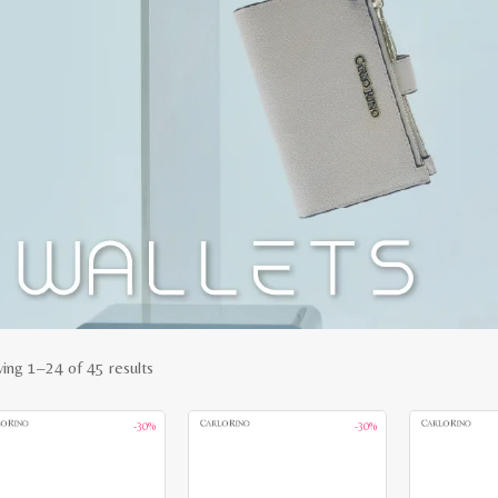
Sorted
ing 1–24 of 45 results
by
-30%
-30%
latest