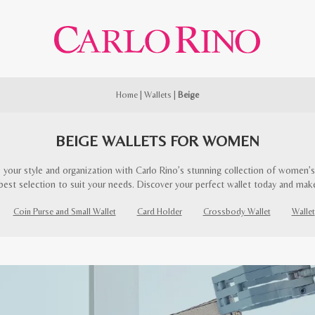
Home
|
Wallets
|
Beige
BEIGE WALLETS FOR WOMEN
 your style and organization with Carlo Rino’s stunning collection of women’s 
best selection to suit your needs. Discover your perfect wallet today and mak
Coin Purse and Small Wallet
Card Holder
Crossbody Wallet
Wallet