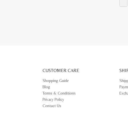
This
prod
has
multi
varia
The
opti
may
be
chos
on
the
prod
pag
CUSTOMER CARE
SHI
Shopping Guide
Ship
Blog
Paym
Terms & Conditions
Exch
Privacy Policy
Contact Us