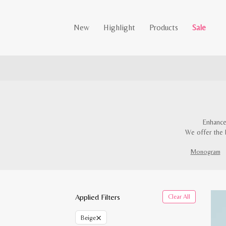
New
Highlight
Products
Sale
Enhance
We offer the 
Monogram
Applied Filters
Clear All
×
Beige