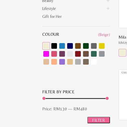
Beauty
Lifestyle
Gift for Her
COLOUR
(Beige)
Mila
RM
2
This
prod
has
multi
varia
The
opti
may
FILTER BY PRICE
be
chos
on
the
Min
Max
Price:
RM130
—
RM480
prod
pag
price
price
FILTER