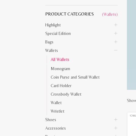
PRODUCT CATEGORIES
(Wallets)
Highlight
Special Edition
Bags
Wallets
All Wallets
Monogram
Coin Purse and Small Wallet
Card Holder
Crossbody Wallet
Show
Wallet
Wristlet
Shoes
Accessories