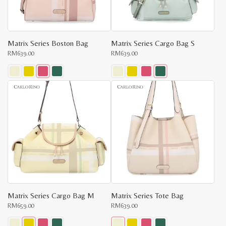
x
on
on
e
e
the
the
product
product
page
page
Matrix Series Boston Bag
Matrix Series Cargo Bag S
RM
639.00
RM
639.00
This
This
product
product
has
has
multiple
multiple
variants.
variants.
The
The
options
options
may
may
be
be
chosen
chosen
on
on
the
the
product
product
page
page
Matrix Series Cargo Bag M
Matrix Series Tote Bag
RM
659.00
RM
639.00