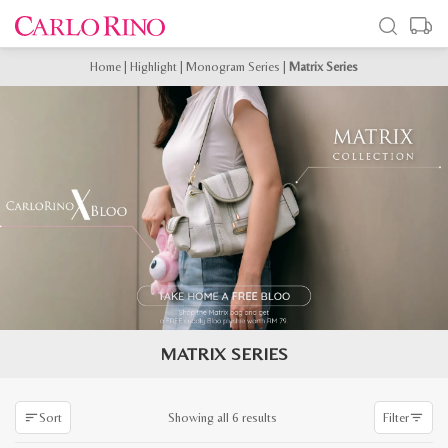
Home
|
Highlight
|
Monogram Series
|
Matrix Series
MATRIX SERIES
Sorted
Showing all 6 results
Sort
Filter
by