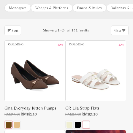
Monogram
Wedges & Platforms
Pumps & Mules
Ballerinas & 
Sorted
Showing 1–24 of 151 results
Sort
Filter
by
latest
-30%
-30%
Gina Everyday Kitten Pumps
CR Lila Strap Flats
Original
Current
Original
Current
RM
259.00
RM
181.30
RM
219.00
RM
153.30
price
price
price
price
x
was:
is:
was:
is:
e
e
RM259.00.
RM181.30.
RM219.00.
RM153.30.
This
This