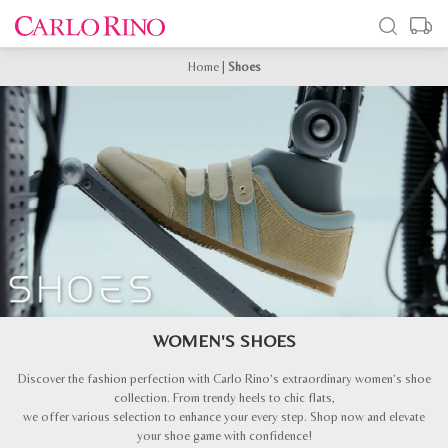
Home
|
Shoes
WOMEN'S SHOES
Discover the fashion perfection with Carlo Rino’s extraordinary women’s shoe
collection. From trendy heels to chic flats,
we offer various selection to enhance your every step. Shop now and elevate
your shoe game with confidence!