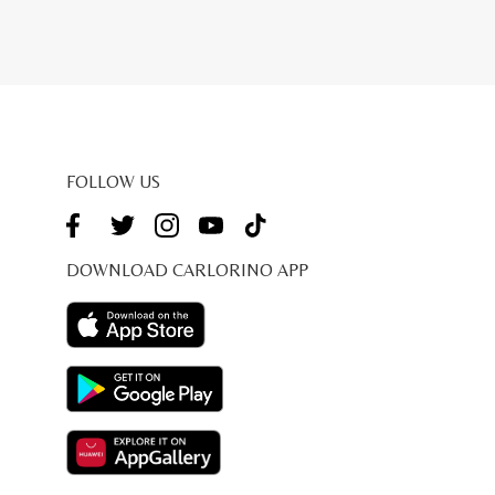
FOLLOW US
DOWNLOAD CARLORINO APP