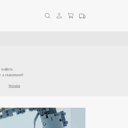
wallets.
e a statement!
Wristlet