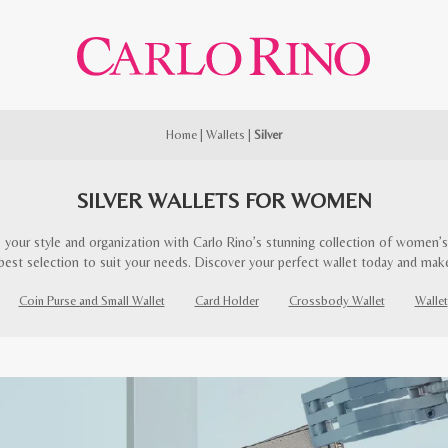
Home
|
Wallets
|
Silver
SILVER WALLETS FOR WOMEN
 your style and organization with Carlo Rino’s stunning collection of women’s 
best selection to suit your needs. Discover your perfect wallet today and mak
Coin Purse and Small Wallet
Card Holder
Crossbody Wallet
Wallet