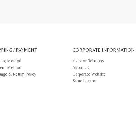
PPING / PAYMENT
CORPORATE INFORMATION
ping Method
Investor Relations
ent Method
About Us
ange & Return Policy
Corporate Website
Store Locator