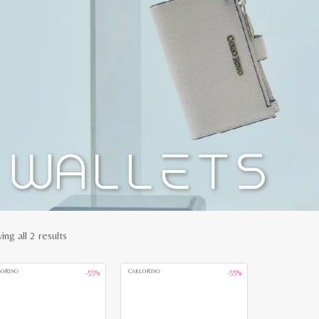
Sorted
ng all 2 results
by
-55%
-55%
latest