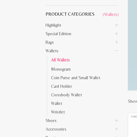
PRODUCT CATEGORIES
(Wallets)
Highlight
Special Edition
Bags
Wallets
All Wallets
Monogram
Coin Purse and Small Wallet
Card Holder
Crossbody Wallet
Showi
Wallet
Wristlet
Shoes
Accessories