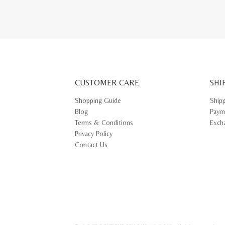
CUSTOMER CARE
SHI
Shopping Guide
Ship
Blog
Paym
Terms & Conditions
Exch
Privacy Policy
Contact Us