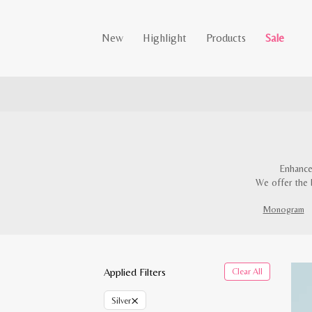
New
Highlight
Products
Sale
Enhance
We offer the 
Monogram
Applied Filters
Clear All
×
Silver