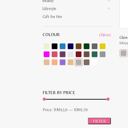
Beauty
Lifestyle
Gift for Her
COLOUR
(Silver)
RM
3
This
prod
has
multi
varia
The
opti
may
FILTER BY PRICE
be
chos
on
the
Min
Max
Price:
RM150
—
RM170
prod
pag
price
price
FILTER