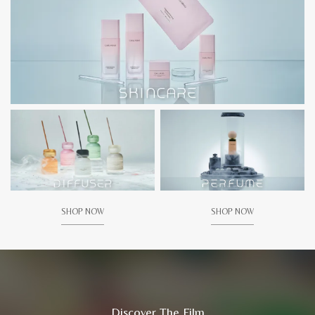
SHOP NOW
SHOP NOW
Discover The Film