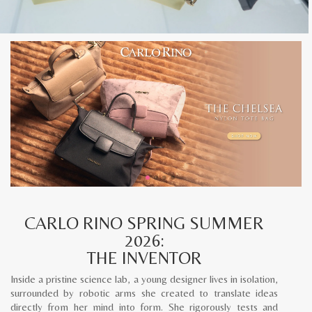
CARLO RINO SPRING SUMMER
2026:
THE INVENTOR
Inside a pristine science lab, a young designer lives in isolation,
surrounded by robotic arms she created to translate ideas
directly from her mind into form. She rigorously tests and