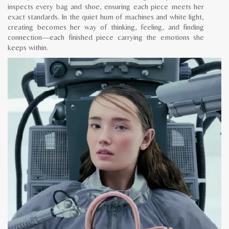
inspects every bag and shoe, ensuring each piece meets her
exact standards. In the quiet hum of machines and white light,
creating becomes her way of thinking, feeling, and finding
connection—each finished piece carrying the emotions she
keeps within.