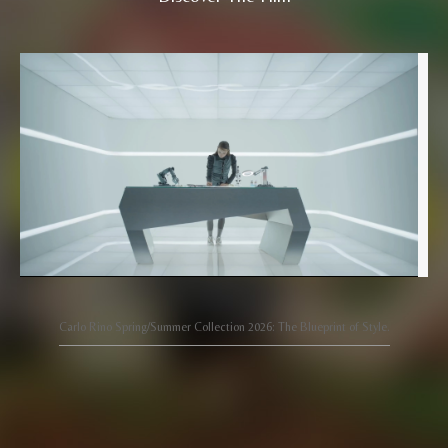
Carlo Rino Spring/Summer Collection 2026: The Blueprint of Style.