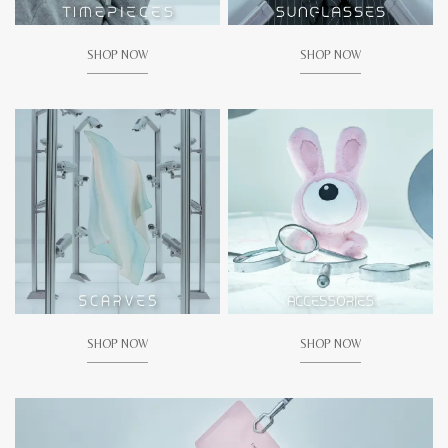
SHOP NOW
SHOP NOW
SHOP NOW
SHOP NOW