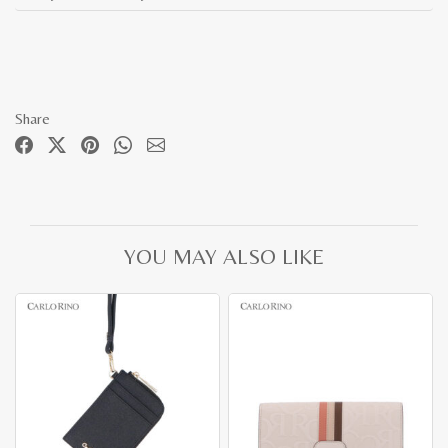
Share
YOU MAY ALSO LIKE