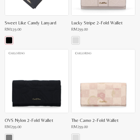
Sweet Like Candy Lanyard
Lucky Stripe 2-Fold Wallet
RM
139.00
RM
299.00
This
This
product
product
has
has
multiple
multiple
variants.
variants.
The
The
options
options
may
may
be
be
chosen
chosen
on
on
the
the
product
product
page
page
OVS Nylon 2-Fold Wallet
The Camo 2-Fold Wallet
RM
299.00
RM
299.00