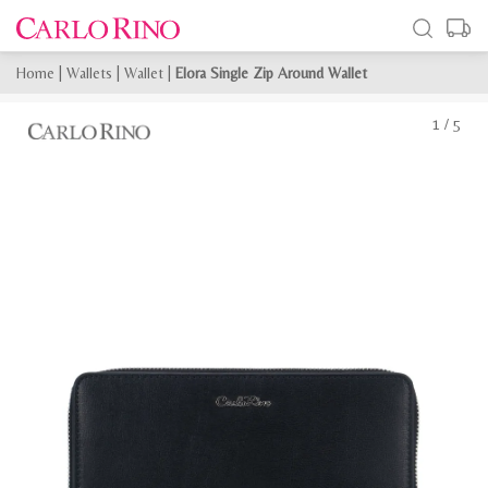
Home
|
Wallets
|
Wallet
|
Elora Single Zip Around Wallet
1
/
5