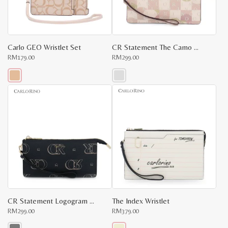
chosen
chosen
on
on
the
the
product
product
page
page
Carlo GEO Wristlet Set
CR Statement The Camo Wristlet
RM
179.00
RM
299.00
This
This
product
product
has
has
multiple
multiple
variants.
variants.
The
The
options
options
may
may
be
be
chosen
chosen
on
on
the
the
product
product
page
page
CR Statement Logogram Wristlet
The Index Wristlet
RM
299.00
RM
379.00