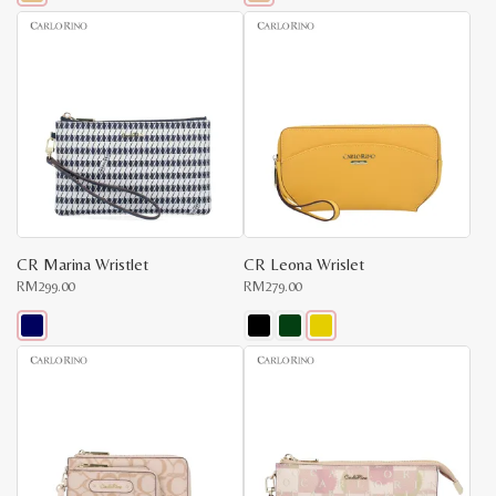
This
This
product
product
has
has
multiple
multiple
variants.
variants.
The
The
options
options
may
may
be
be
chosen
chosen
on
on
the
the
product
product
page
page
CR Marina Wristlet
CR Leona Wrislet
RM
299.00
RM
279.00
This
This
product
product
has
has
multiple
multiple
variants.
variants.
The
The
options
options
may
may
be
be