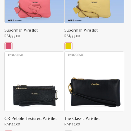
be
be
chosen
chosen
on
on
the
the
product
product
page
page
Superman Wristlet
Superman Wristlet
RM
339.00
RM
339.00
This
This
product
product
has
has
multiple
multiple
variants.
variants.
The
The
options
options
may
may
be
be
chosen
chosen
on
on
the
the
product
product
page
page
CR Pebble Textured Wristlet
The Classic Wristlet
RM
319.00
RM
339.00