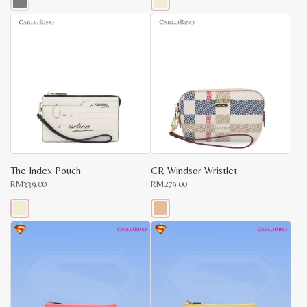
This
This
product
product
has
has
multiple
multiple
variants.
variants.
The
The
options
options
may
may
be
be
chosen
chosen
on
on
the
the
product
product
page
page
The Index Pouch
CR Windsor Wristlet
RM
339.00
RM
279.00
This
This
product
product
has
has
multiple
multiple
variants.
variants.
The
The
options
options
may
may