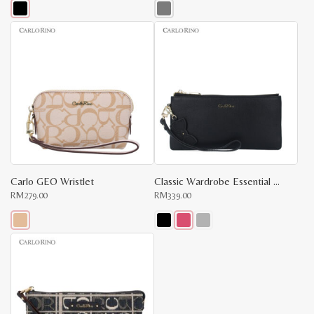
This
This
product
product
has
has
multiple
multiple
variants.
variants.
The
The
options
options
may
may
be
be
chosen
chosen
on
on
the
the
product
product
page
page
Carlo GEO Wristlet
Classic Wardrobe Essential Wristlet
RM
279.00
RM
339.00
This
This
product
product
has
has
multiple
multiple
variants.
variants.
The
The
options
options
may
may