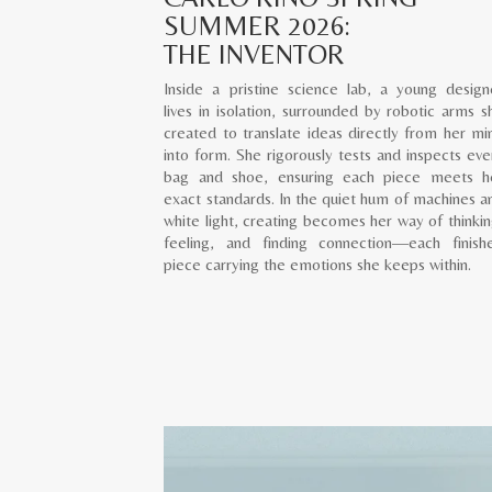
SUMMER 2026:
THE INVENTOR
Inside a pristine science lab, a young design
lives in isolation, surrounded by robotic arms s
created to translate ideas directly from her mi
into form. She rigorously tests and inspects eve
bag and shoe, ensuring each piece meets h
exact standards. In the quiet hum of machines a
white light, creating becomes her way of thinkin
feeling, and finding connection—each finish
piece carrying the emotions she keeps within.