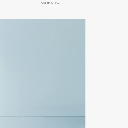
SHOP NOW