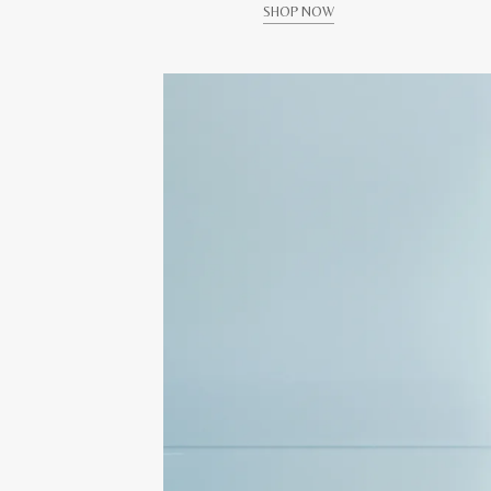
SHOP NOW