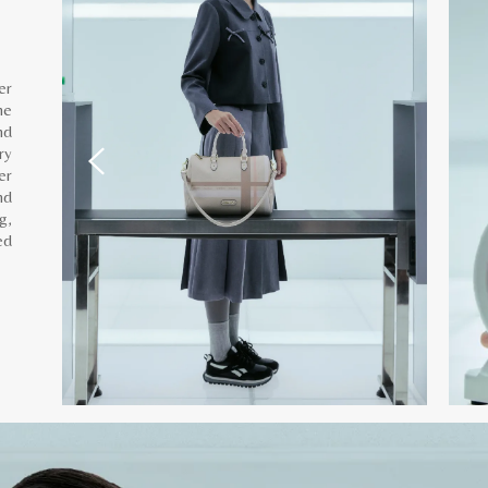
er
he
nd
ry
er
nd
g,
ed