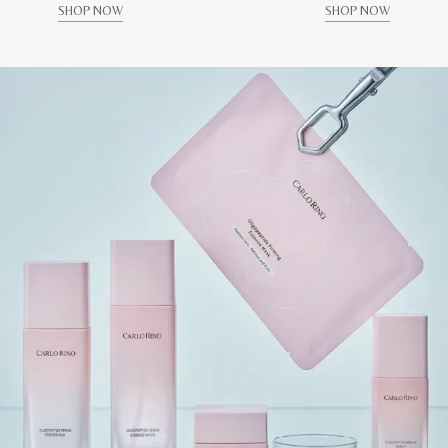
SHOP NOW
SHOP NOW