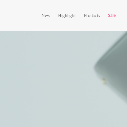
New
Highlight
Products
Sale