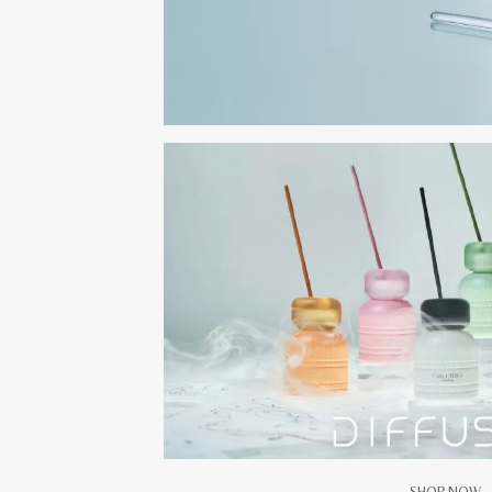
SHOP NOW