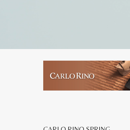
CARLO RINO SPRING