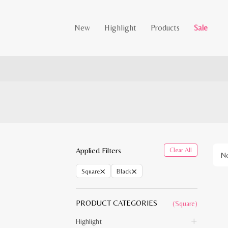
New
Highlight
Products
Sale
Applied Filters
Clear All
No
×
×
Square
Black
PRODUCT CATEGORIES
(Square)
Highlight