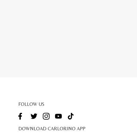
FOLLOW US
DOWNLOAD CARLORINO APP