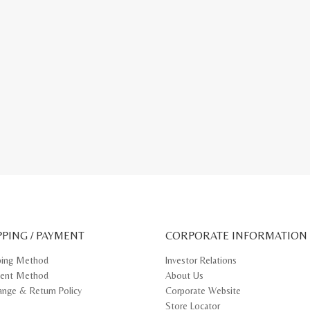
PPING / PAYMENT
CORPORATE INFORMATION
ping Method
Investor Relations
ent Method
About Us
ange & Return Policy
Corporate Website
Store Locator