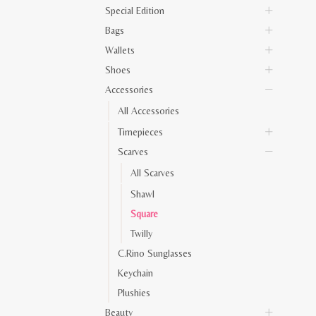
Special Edition
Bags
Wallets
Shoes
Accessories
All Accessories
Timepieces
Scarves
All Scarves
Shawl
Square
Twilly
C.Rino Sunglasses
Keychain
Plushies
Beauty