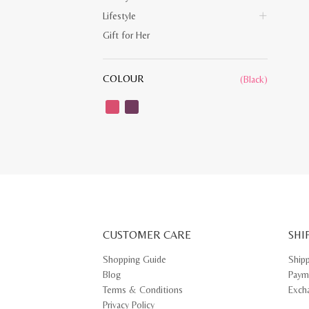
Lifestyle
Gift for Her
COLOUR
(Black)
CUSTOMER CARE
SHI
Shopping Guide
Ship
Blog
Paym
Terms & Conditions
Exch
Privacy Policy