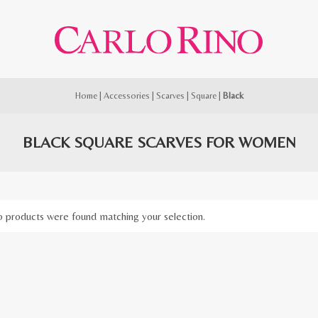
Home
|
Accessories
|
Scarves
|
Square
|
Black
BLACK SQUARE SCARVES FOR WOMEN
 products were found matching your selection.