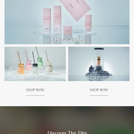
SHOP NOW
SHOP NOW
Discover The Film