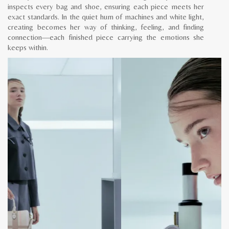
inspects every bag and shoe, ensuring each piece meets her
exact standards. In the quiet hum of machines and white light,
creating becomes her way of thinking, feeling, and finding
connection—each finished piece carrying the emotions she
keeps within.