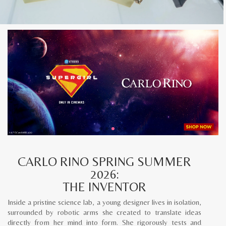
CARLO RINO SPRING SUMMER
2026:
THE INVENTOR
Inside a pristine science lab, a young designer lives in isolation,
surrounded by robotic arms she created to translate ideas
directly from her mind into form. She rigorously tests and