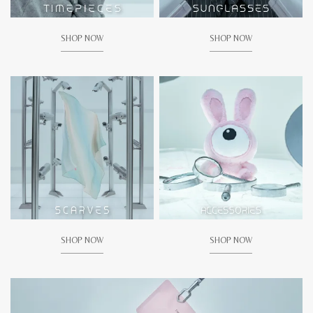
SHOP NOW
SHOP NOW
SHOP NOW
SHOP NOW