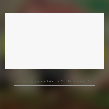
Carlo Rino Spring/Summer Collection 2026: The Blueprint of Style.