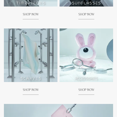
SHOP NOW
SHOP NOW
SHOP NOW
SHOP NOW