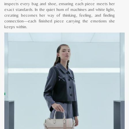
inspects every bag and shoe, ensuring each piece meets her
exact standards. In the quiet hum of machines and white light,
creating becomes her way of thinking, feeling, and finding
connection—each finished piece carrying the emotions she
keeps within.