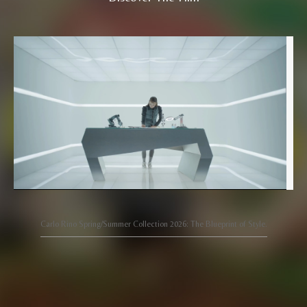
Carlo Rino Spring/Summer Collection 2026: The Blueprint of Style.