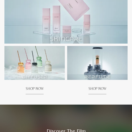
SHOP NOW
SHOP NOW
Discover The Film