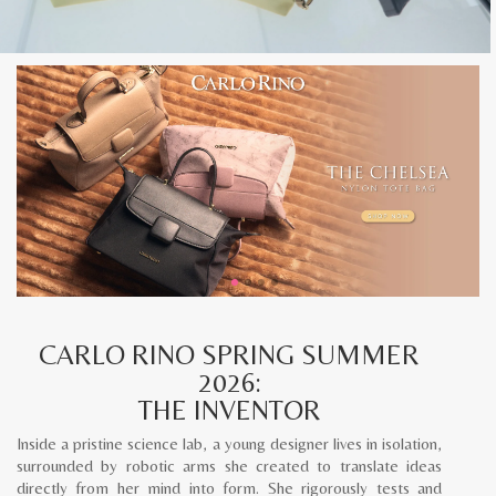
CARLO RINO SPRING SUMMER
2026:
THE INVENTOR
Inside a pristine science lab, a young designer lives in isolation,
surrounded by robotic arms she created to translate ideas
directly from her mind into form. She rigorously tests and