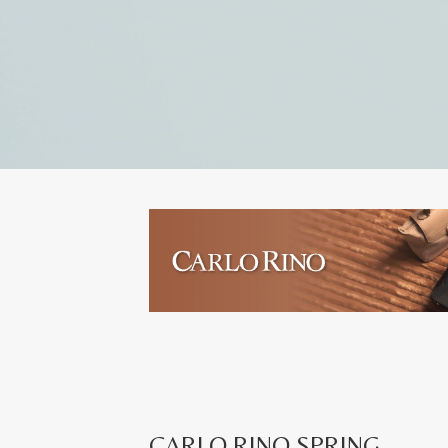
CARLO RINO SPRING