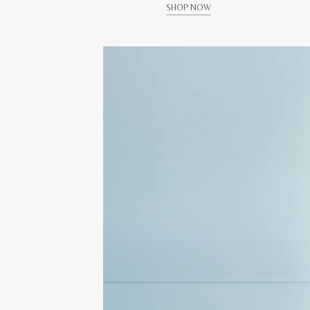
SHOP NOW