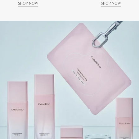
SHOP NOW
SHOP NOW