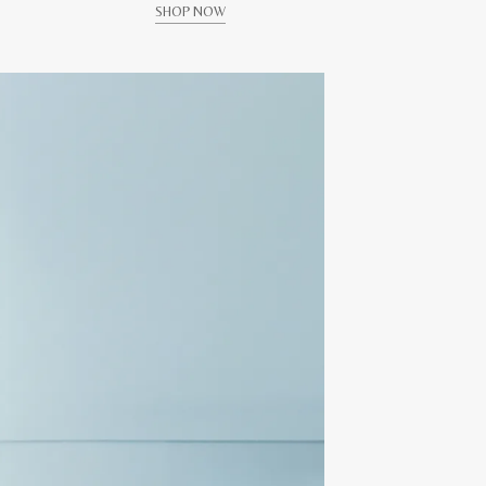
SHOP NOW