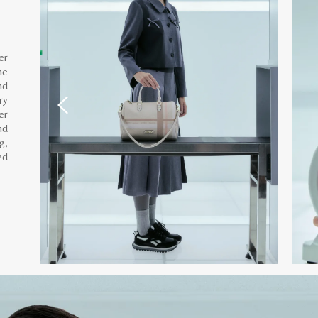
er
he
nd
ry
er
nd
g,
ed