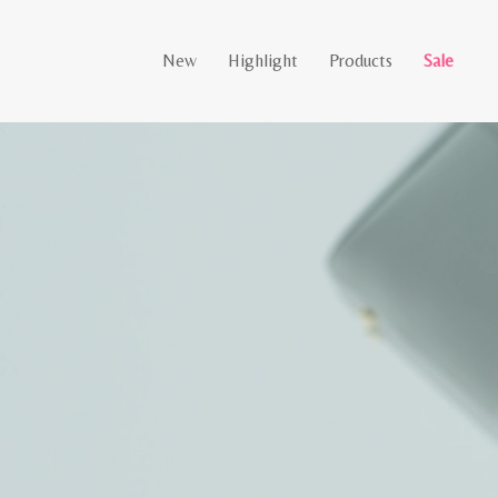
New
Highlight
Products
Sale