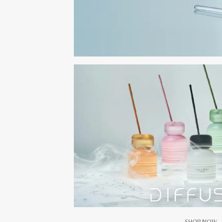
SHOP NOW