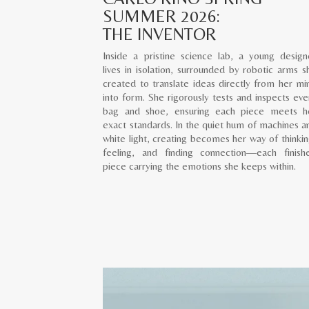
SUMMER 2026:
THE INVENTOR
Inside a pristine science lab, a young design
lives in isolation, surrounded by robotic arms s
created to translate ideas directly from her mi
into form. She rigorously tests and inspects eve
bag and shoe, ensuring each piece meets h
exact standards. In the quiet hum of machines a
white light, creating becomes her way of thinkin
feeling, and finding connection—each finish
piece carrying the emotions she keeps within.