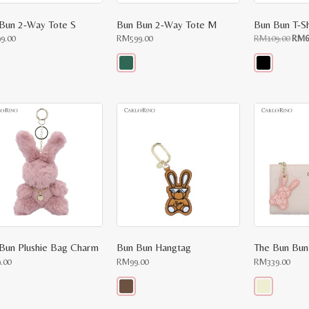
Bun 2-Way Tote S
Bun Bun 2-Way Tote M
Bun Bun T-Sh
Orig
99.00
RM
599.00
RM
109.00
RM
6
price
was:
RM10
This
This
uct
product
product
has
has
ple
multiple
multiple
nts.
variants.
variants.
The
The
ons
options
options
may
may
be
be
en
chosen
chosen
on
on
the
the
uct
product
product
e
page
page
Bun Plushie Bag Charm
Bun Bun Hangtag
The Bun Bun
9.00
RM
99.00
RM
339.00
This
This