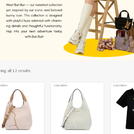
Sorted
ing all 12 results
by
latest