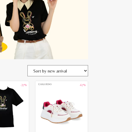
-37%
-67%