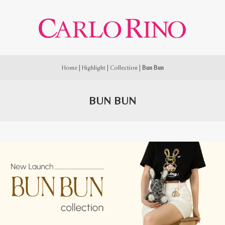
Home
|
Highlight
|
Collection
|
Bun Bun
BUN BUN