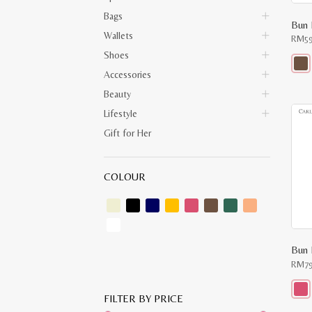
Bags
Bun 
Wallets
RM
5
Shoes
Accessories
This
prod
Beauty
has
multi
Lifestyle
varia
The
Gift for Her
opti
may
be
chos
COLOUR
on
the
prod
pag
Bun 
RM
7
FILTER BY PRICE
This