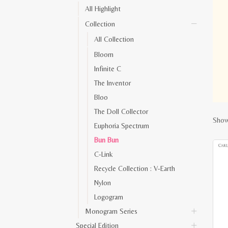
All Highlight
Collection
All Collection
Bloom
Infinite C
The Inventor
Bloo
The Doll Collector
Show
Euphoria Spectrum
Bun Bun
C-Link
Recycle Collection : V-Earth
Nylon
Logogram
Monogram Series
Special Edition