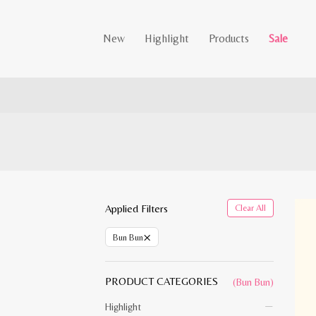
New
Highlight
Products
Sale
Applied Filters
Clear All
×
Bun Bun
PRODUCT CATEGORIES
(Bun Bun)
Highlight