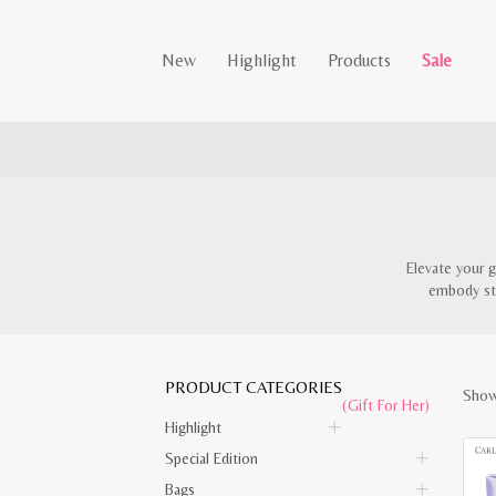
New
Highlight
Products
Sale
Elevate your g
embody sty
PRODUCT CATEGORIES
Showi
(Gift For Her)
Highlight
Special Edition
Bags