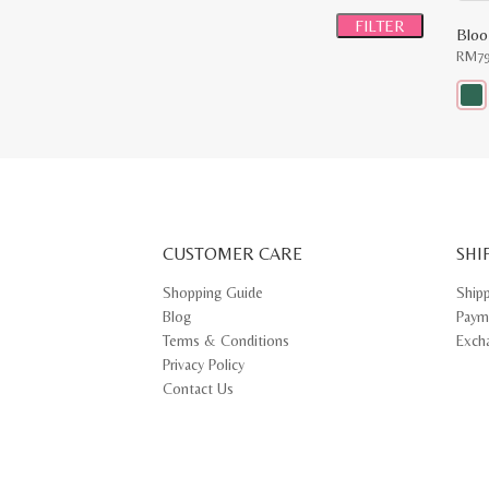
price
price
FILTER
Bloo
RM
7
This
prod
has
multi
varia
The
opti
may
CUSTOMER CARE
be
SHI
chos
on
Shopping Guide
Ship
the
Blog
Paym
prod
pag
Terms & Conditions
Exch
Privacy Policy
Contact Us