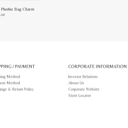
 Plushie Bag Charm
9.00
uct
ple
nts.
ons
PPING / PAYMENT
CORPORATE INFORMATION
en
ping Method
Investor Relations
ent Method
About Us
uct
e
ange & Return Policy
Corporate Website
Store Locator