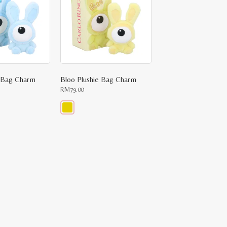
e Bag Charm
Bloo Plushie Bag Charm
RM
79.00
This
product
has
multiple
variants.
The
options
may
be
chosen
on
the
product
page