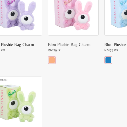
 Plushie Bag Charm
Bloo Plushie Bag Charm
Bloo Plushi
9.00
RM
79.00
RM
79.00
This
This
uct
product
product
has
has
ple
multiple
multiple
nts.
variants.
variants.
The
The
ons
options
options
may
may
be
be
en
chosen
chosen
on
on
the
the
uct
product
product
e
page
page