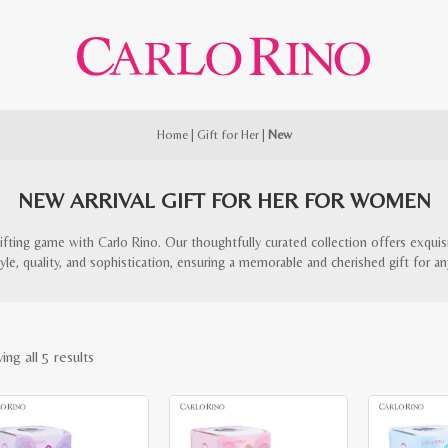
Home
|
Gift for Her
|
New
NEW ARRIVAL GIFT FOR HER FOR WOMEN
ifting game with Carlo Rino. Our thoughtfully curated collection offers exquis
le, quality, and sophistication, ensuring a memorable and cherished gift for an
Sorted
ng all 5 results
by
latest