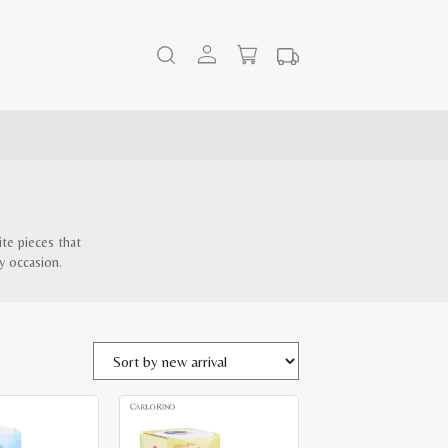
ite pieces that
y occasion.