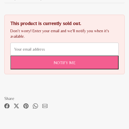
This product is currently sold out.
Don't worry! Enter your email and we'll notify you when it's
available.
NOTIFY ME
Share