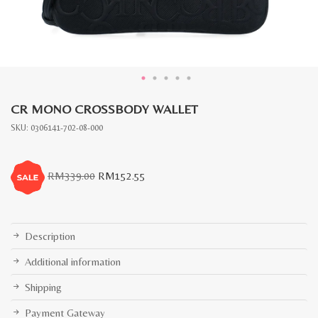
CR MONO CROSSBODY WALLET
SKU:
0306141-702-08-000
Original
Current
RM
339.00
RM
152.55
price
price
was:
is:
RM339.00.
RM152.55.
Description
Additional information
Shipping
Payment Gateway