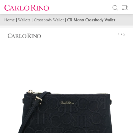
Home
|
Wallets
|
Crossbody Wallet
|
CR Mono Crossbody Wallet
1
/
5