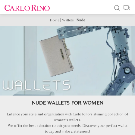
Home
|
Wallets
|
Nude
NUDE WALLETS FOR WOMEN
Enhance your style and organization with Carlo Rino’s stunning collection of
women’s wallets.
We offer the best selection to suit your needs. Discover your perfect wallet
today and make a statement!