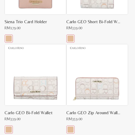
on
on
the
the
product
product
page
page
Siena Trio Card Holder
Carlo GEO Short Bi-Fold Wallet
RM
179.00
RM
339.00
This
This
product
product
has
has
multiple
multiple
variants.
variants.
The
The
options
options
may
may
be
be
chosen
chosen
on
on
the
the
product
product
page
page
Carlo GEO Bi-Fold Wallet
Carlo GEO Zip Around Wallet
RM
339.00
RM
359.00