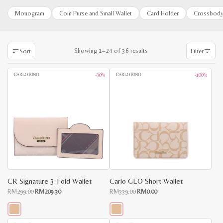
Monogram
Coin Purse and Small Wallet
Card Holder
Crossbody
Sorted
Showing 1–24 of 36 results
Sort
Filter
by
latest
-30%
-100%
CR Signature 3-Fold Wallet
Carlo GEO Short Wallet
Original
Current
Original
Current
RM
299.00
RM
209.30
RM
339.00
RM
0.00
price
price
price
price
was:
is:
was:
is:
RM299.00.
RM209.30.
RM339.00.
RM0.00.
This
This