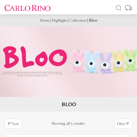
Home
|
Highlight
|
Collection
|
Bloo
BLOO
Sorted
Showing all 5 results
Sort
Filter
by
latest