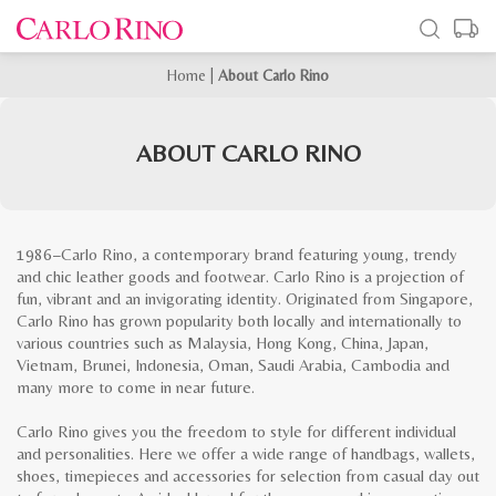
Home
|
About Carlo Rino
ABOUT CARLO RINO
1986−Carlo Rino, a contemporary brand featuring young, trendy
and chic leather goods and footwear. Carlo Rino is a projection of
fun, vibrant and an invigorating identity. Originated from Singapore,
Carlo Rino has grown popularity both locally and internationally to
various countries such as Malaysia, Hong Kong, China, Japan,
Vietnam, Brunei, Indonesia, Oman, Saudi Arabia, Cambodia and
many more to come in near future.
Carlo Rino gives you the freedom to style for different individual
and personalities. Here we offer a wide range of handbags, wallets,
shoes, timepieces and accessories for selection from casual day out