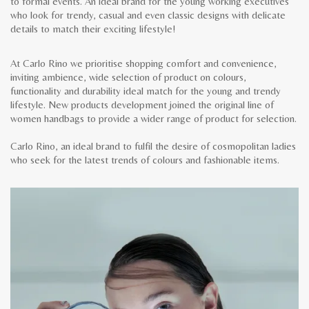
to formal events. An ideal brand for the young working executives
who look for trendy, casual and even classic designs with delicate
details to match their exciting lifestyle!
At Carlo Rino we prioritise shopping comfort and convenience,
inviting ambience, wide selection of product on colours,
functionality and durability ideal match for the young and trendy
lifestyle. New products development joined the original line of
women handbags to provide a wider range of product for selection.
Carlo Rino, an ideal brand to fulfil the desire of cosmopolitan ladies
who seek for the latest trends of colours and fashionable items.