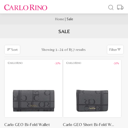
Home
|
Sale
SALE
Sorted
Showing 1–24 of 857 results
Sort
Filter
by
latest
-30%
-30%
Carlo GEO Bi-Fold Wallet
Carlo GEO Short Bi-Fold Wallet