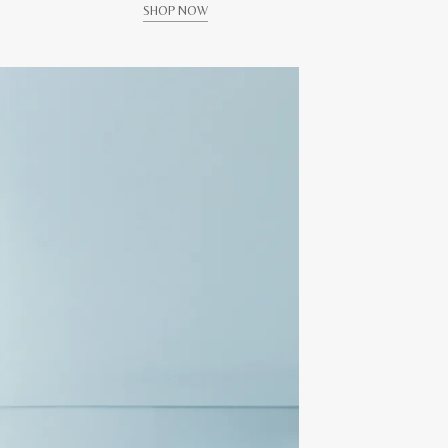
SHOP NOW