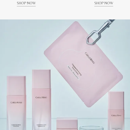
SHOP NOW
SHOP NOW