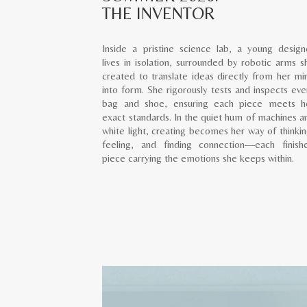
THE INVENTOR
Inside a pristine science lab, a young design
lives in isolation, surrounded by robotic arms s
created to translate ideas directly from her mi
into form. She rigorously tests and inspects eve
bag and shoe, ensuring each piece meets h
exact standards. In the quiet hum of machines a
white light, creating becomes her way of thinkin
feeling, and finding connection—each finish
piece carrying the emotions she keeps within.