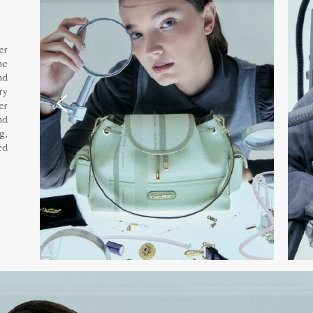
er
he
nd
ry
er
nd
g,
ed