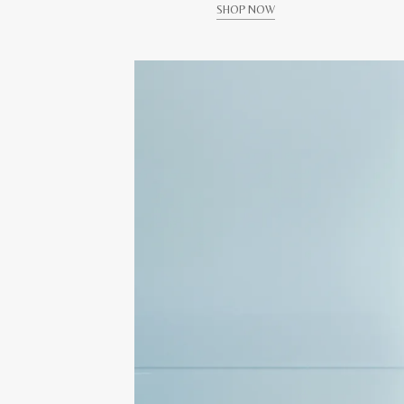
SHOP NOW