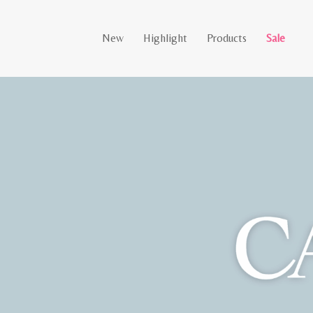
New
Highlight
Products
Sale