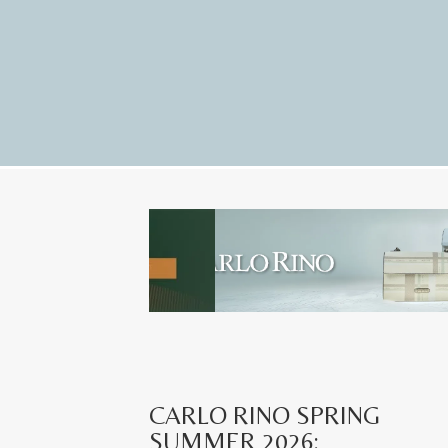
CARLO RINO SPRING
SUMMER 2026: