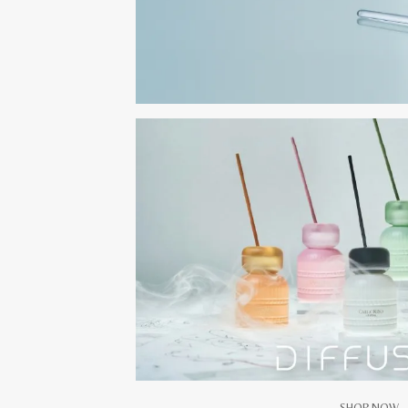
SHOP NOW