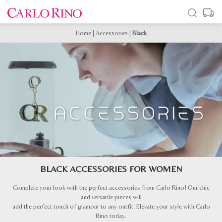
Home
|
Accessories
|
Black
BLACK ACCESSORIES FOR WOMEN
Complete your look with the perfect accessories from Carlo Rino! Our chic
and versatile pieces will
add the perfect touch of glamour to any outfit. Elevate your style with Carlo
Rino today.