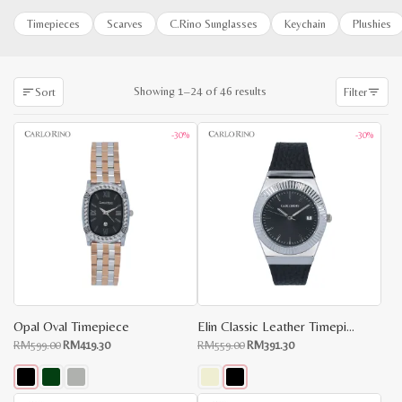
Timepieces
Scarves
C.Rino Sunglasses
Keychain
Plushies
Sorted
Showing 1–24 of 46 results
Sort
Filter
by
latest
-30%
-30%
Opal Oval Timepiece
Elin Classic Leather Timepiece
Original
Current
Original
Current
RM
599.00
RM
419.30
RM
559.00
RM
391.30
price
price
price
price
was:
is:
was:
is:
RM599.00.
RM419.30.
RM559.00.
RM391.30.
This
This