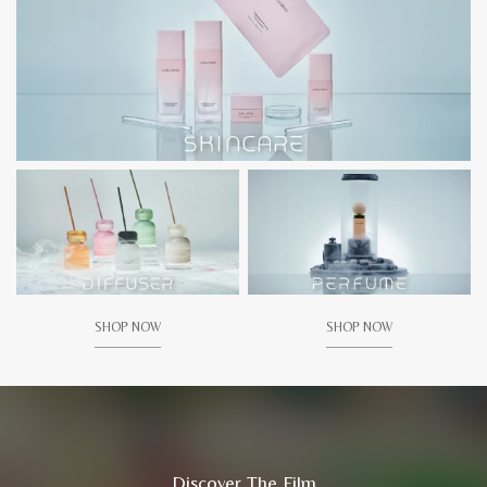
SHOP NOW
SHOP NOW
Discover The Film