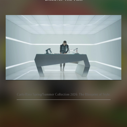
Carlo Rino Spring/Summer Collection 2026: The Blueprint of Style.