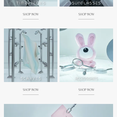
SHOP NOW
SHOP NOW
SHOP NOW
SHOP NOW