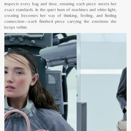
inspects every bag and shoe, ensuring each piece meets her
exact standards. In the quiet hum of machines and white light,
creating becomes her way of thinking, feeling, and finding
connection—each finished piece carrying the emotions she
keeps within.