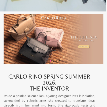
CARLO RINO SPRING SUMMER
2026:
THE INVENTOR
Inside a pristine science lab, a young designer lives in isolation,
surrounded by robotic arms she created to translate ideas
directly from her mind into form. She rigorously tests and