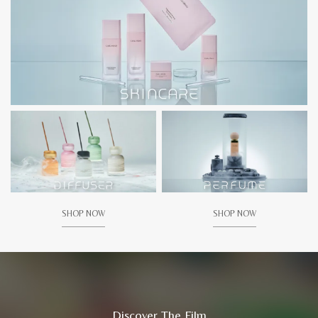
SHOP NOW
SHOP NOW
Discover The Film