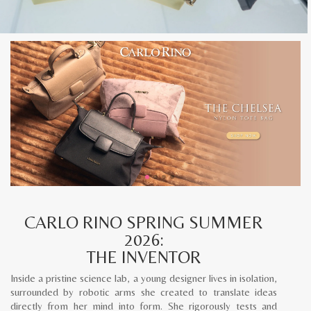
CARLO RINO SPRING SUMMER
2026:
THE INVENTOR
Inside a pristine science lab, a young designer lives in isolation,
surrounded by robotic arms she created to translate ideas
directly from her mind into form. She rigorously tests and