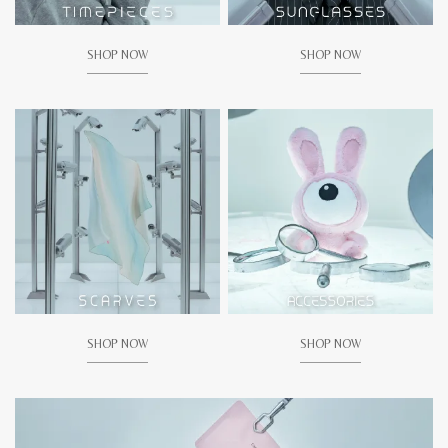
SHOP NOW
SHOP NOW
SHOP NOW
SHOP NOW