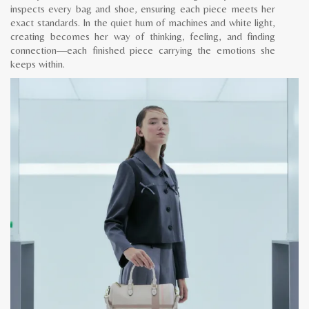
inspects every bag and shoe, ensuring each piece meets her
exact standards. In the quiet hum of machines and white light,
creating becomes her way of thinking, feeling, and finding
connection—each finished piece carrying the emotions she
keeps within.