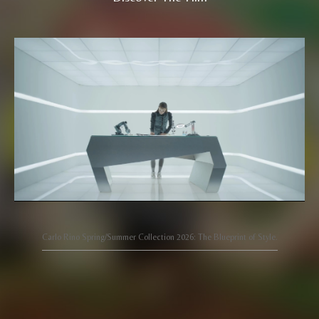
Carlo Rino Spring/Summer Collection 2026: The Blueprint of Style.