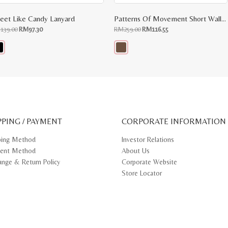
eet Like Candy Lanyard
Patterns Of Movement Short Wallet
Original
Current
Original
Current
M
139.00
RM
97.30
RM
259.00
RM
116.55
price
price
price
price
was:
is:
was:
is:
RM139.00.
RM97.30.
RM259.00.
RM116.55.
s
This
oduct
product
s
has
tiple
multiple
iants.
variants.
e
The
ions
options
y
may
PPING / PAYMENT
be
CORPORATE INFORMATION
osen
chosen
on
ping Method
Investor Relations
e
the
ent Method
About Us
oduct
product
ge
page
ange & Return Policy
Corporate Website
Store Locator