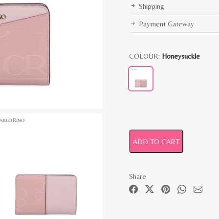
Shipping
Payment Gateway
COLOUR:
Honeysuckle
ADD TO CART
Share