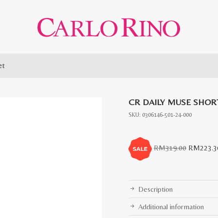
et
CR DAILY MUSE SHOR
SKU:
0306146-501-24-000
Original
RM
319.00
RM
223.3
price
was:
RM319.0
Description
Additional information