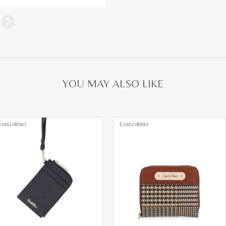
YOU MAY ALSO LIKE