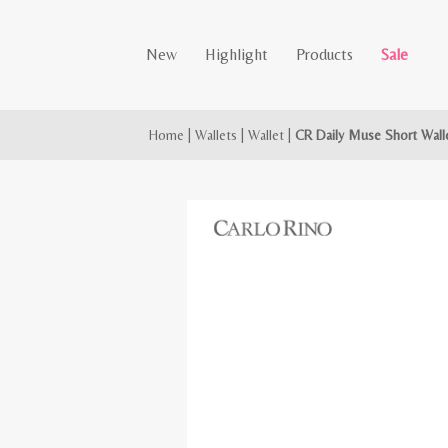
New
Highlight
Products
Sale
Home
|
Wallets
|
Wallet
|
CR Daily Muse Short Wall