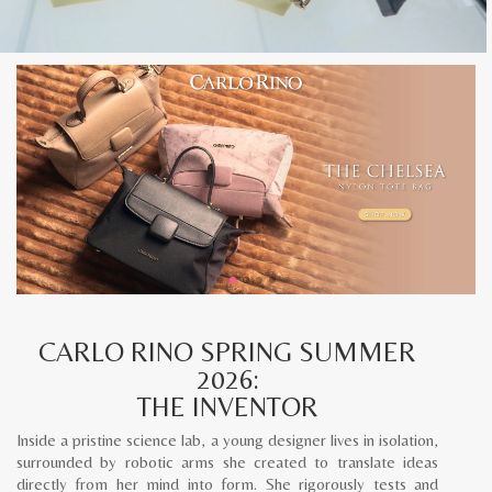
CARLO RINO SPRING SUMMER
2026:
THE INVENTOR
Inside a pristine science lab, a young designer lives in isolation,
surrounded by robotic arms she created to translate ideas
directly from her mind into form. She rigorously tests and