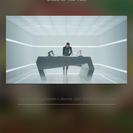
Carlo Rino Spring/Summer Collection 2026: The Blueprint of Style.