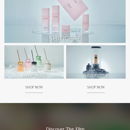
SHOP NOW
SHOP NOW
Discover The Film