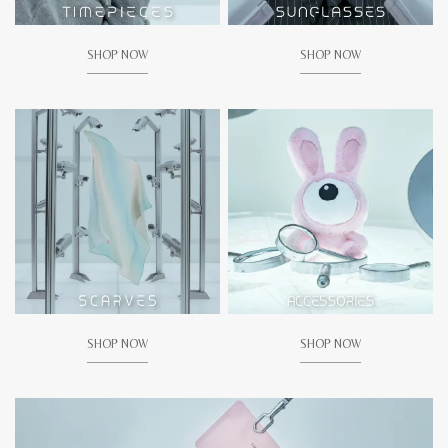
SHOP NOW
SHOP NOW
SHOP NOW
SHOP NOW