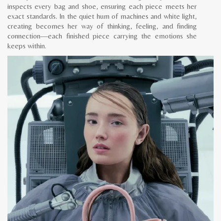
inspects every bag and shoe, ensuring each piece meets her
exact standards. In the quiet hum of machines and white light,
creating becomes her way of thinking, feeling, and finding
connection—each finished piece carrying the emotions she
keeps within.