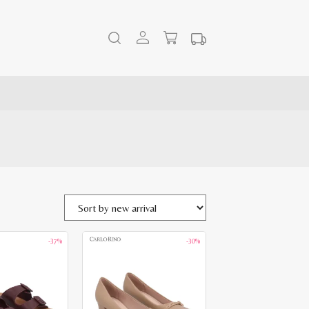
-37%
-30%