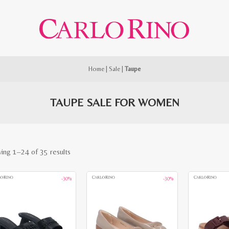
Home
|
Sale
|
Taupe
TAUPE SALE FOR WOMEN
Sorted
ing 1–24 of 35 results
by
-30%
-30%
latest