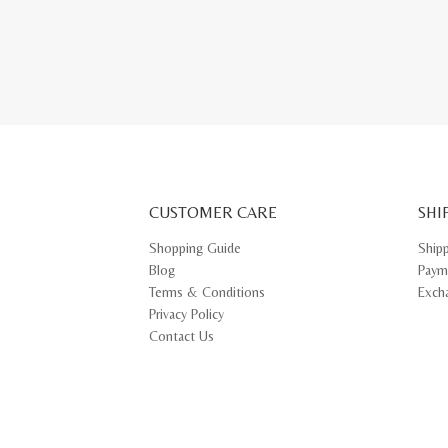
This
prod
has
multi
varia
The
opti
may
be
chos
on
the
prod
pag
CUSTOMER CARE
SHI
Shopping Guide
Ship
Blog
Paym
Terms & Conditions
Exch
Privacy Policy
Contact Us