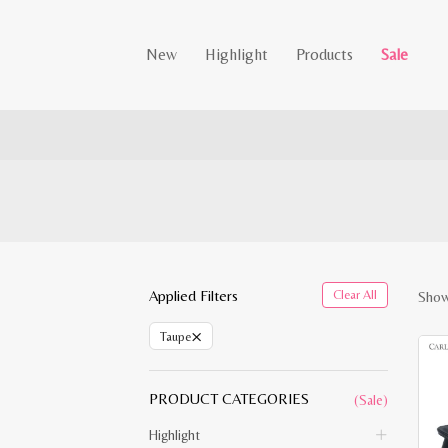
New
Highlight
Products
Sale
Applied Filters
Clear All
Show
×
Taupe
PRODUCT CATEGORIES
(Sale)
Highlight