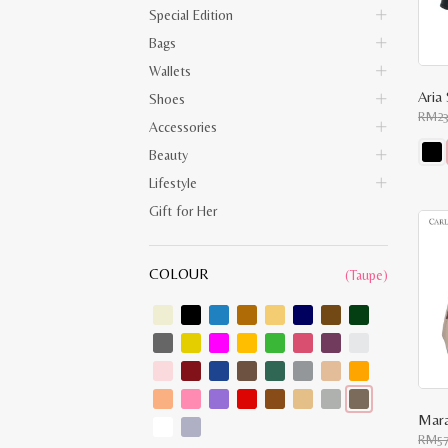
Special Edition
Bags
Wallets
Aria 
Shoes
RM
2
Accessories
Beauty
This
Lifestyle
prod
has
Gift for Her
multi
varia
The
opti
COLOUR
(Taupe)
may
be
chos
on
the
prod
pag
Mara
RM
5