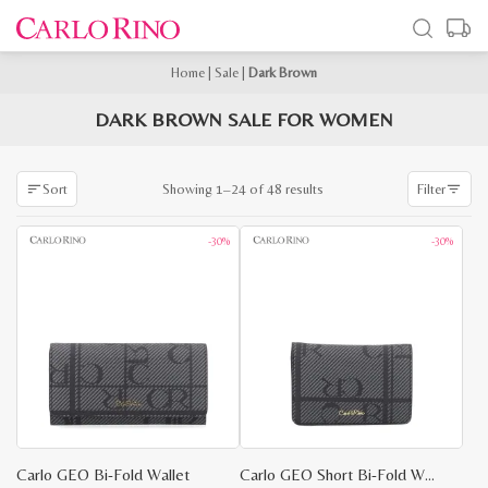
Home
|
Sale
|
Dark Brown
DARK BROWN SALE FOR WOMEN
Sorted
Showing 1–24 of 48 results
Sort
Filter
by
latest
-30%
-30%
Carlo GEO Bi-Fold Wallet
Carlo GEO Short Bi-Fold Wallet