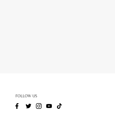
FOLLOW US