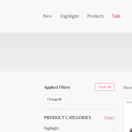
New
Highlight
Products
Sale
Applied Filters
Clear All
Showi
×
Orange
PRODUCT CATEGORIES
(Sale)
Highlight