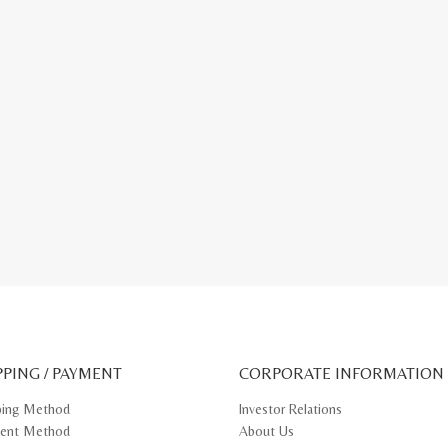
PPING / PAYMENT
CORPORATE INFORMATION
ping Method
Investor Relations
ent Method
About Us