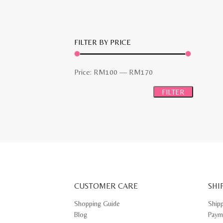
FILTER BY PRICE
Min
Max
Price:
RM100
—
RM170
price
price
FILTER
CUSTOMER CARE
SHI
Shopping Guide
Ship
Blog
Paym