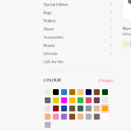
Special Edition
Bags
Wallets
Skye
Shoes
RM
2
Accessories
Beauty
This
Lifestyle
prod
has
Gift for Her
multi
varia
The
opti
COLOUR
(Orange)
may
be
chos
on
the
prod
pag