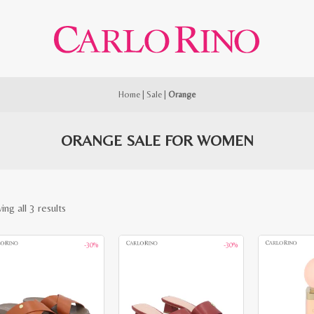
Home
|
Sale
|
Orange
ORANGE SALE FOR WOMEN
Sorted
ng all 3 results
by
-30%
-30%
latest