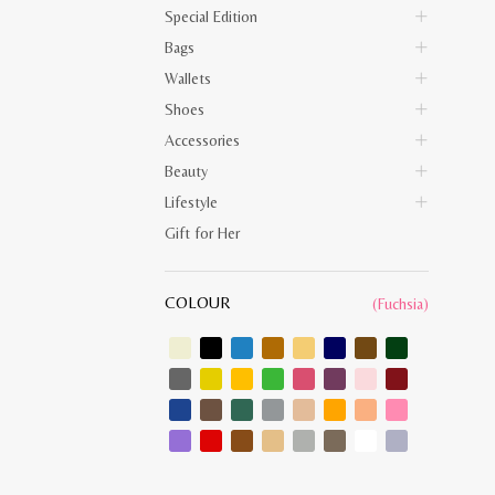
Special Edition
Bags
Wallets
Shoes
Accessories
Beauty
Lifestyle
Gift for Her
COLOUR
(Fuchsia)