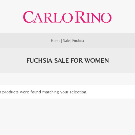
Home
|
Sale
|
Fuchsia
FUCHSIA SALE FOR WOMEN
 products were found matching your selection.