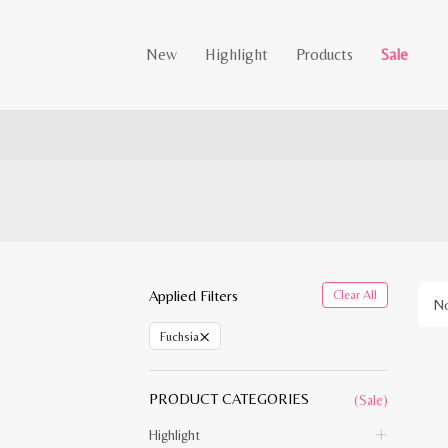
New
Highlight
Products
Sale
Applied Filters
Clear All
No
×
Fuchsia
PRODUCT CATEGORIES
(Sale)
Highlight