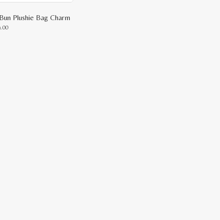
Bun Plushie Bag Charm
9.00
uct
ple
nts.
ons
en
uct
e