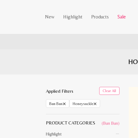
New
Highlight
Products
Sale
HO
Applied Filters
Clear All
×
×
Bun Bun
Honeysuckle
PRODUCT CATEGORIES
(Bun Bun)
Highlight