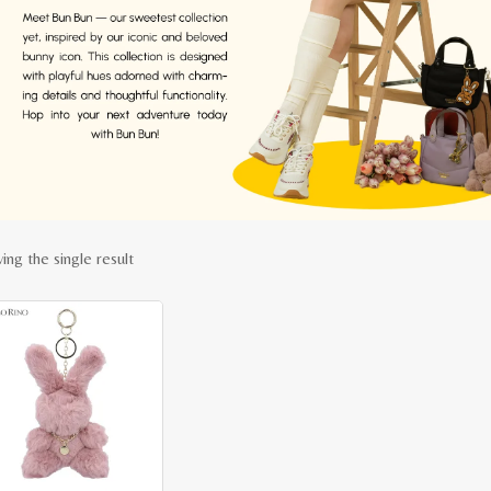
ing the single result