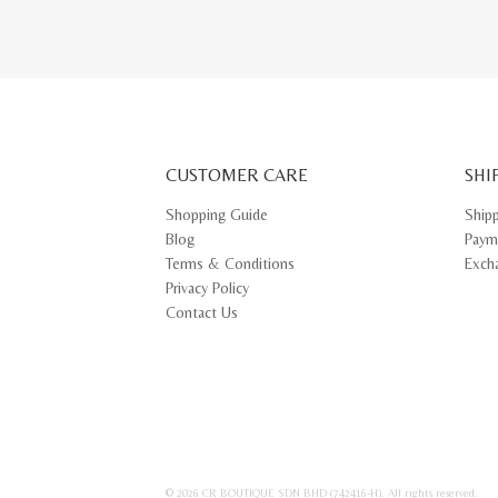
CUSTOMER CARE
SHI
Shopping Guide
Ship
Blog
Paym
Terms & Conditions
Exch
Privacy Policy
Contact Us
© 2026 CR BOUTIQUE SDN BHD (742416-H). All rights reserved.