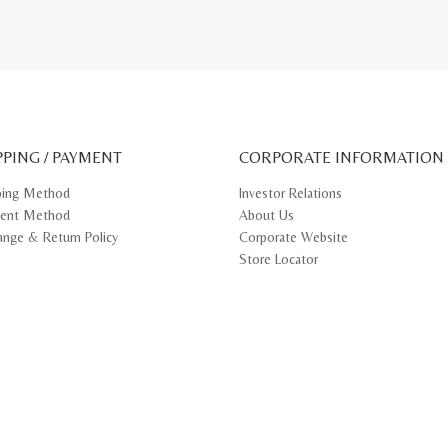
PPING / PAYMENT
CORPORATE INFORMATION
ping Method
Investor Relations
ent Method
About Us
ange & Return Policy
Corporate Website
Store Locator