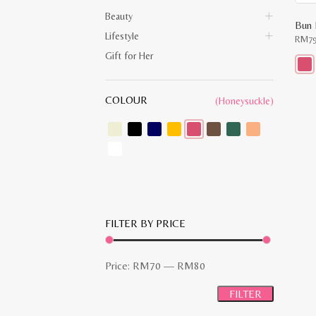
Beauty
Bun 
Lifestyle
RM
7
Gift for Her
This
prod
COLOUR
(Honeysuckle)
has
multi
varia
The
opti
may
be
chos
on
the
prod
pag
FILTER BY PRICE
Min
Max
Price:
RM70
—
RM80
price
price
FILTER