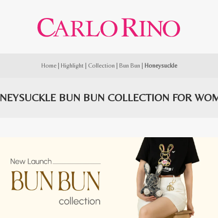
Home
|
Highlight
|
Collection
|
Bun Bun
|
Honeysuckle
NEYSUCKLE BUN BUN COLLECTION FOR WO