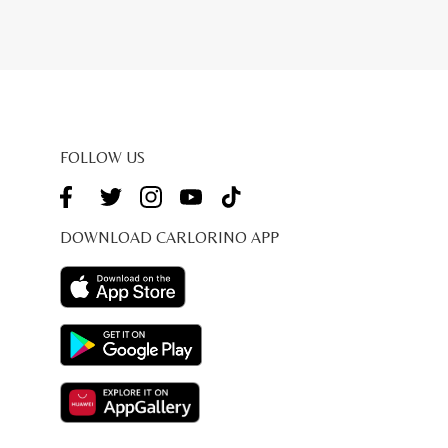
FOLLOW US
DOWNLOAD CARLORINO APP