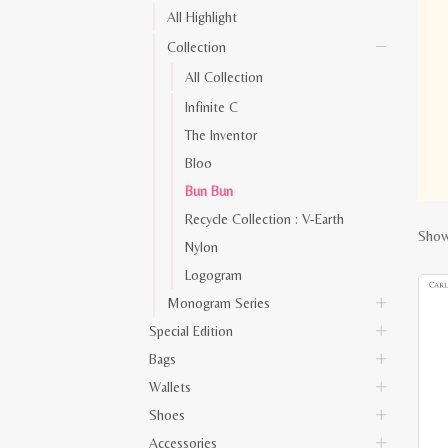
All Highlight
Collection
All Collection
Infinite C
The Inventor
Bloo
Bun Bun
Recycle Collection : V-Earth
Show
Nylon
Logogram
Monogram Series
Special Edition
Bags
Wallets
Shoes
Accessories