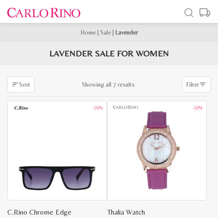
Home
|
Sale
|
Lavender
LAVENDER SALE FOR WOMEN
Sorted
Showing all 7 results
Sort
Filter
by
latest
-20%
-30%
C.Rino Chrome Edge
Thalia Watch